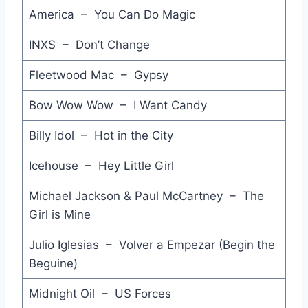
America – You Can Do Magic
Taxi Mary - Jo Jo Zep & The Falcons
Glittering Prize - Simple Minds
INXS – Don’t Change
Get Down on It - Kool and the Gang
Fleetwood Mac – Gypsy
Forget Me Nots (Men in Black) - Patrice Rushen
Bow Wow Wow – I Want Candy
I Know What Boys Like - The Waitresses
Billy Idol – Hot in the City
Rio - Duran Duran
Icehouse – Hey Little Girl
Theme from ''Hill Street Blues'' - Mike Post feat. Larry Carlton
Michael Jackson & Paul McCartney – The
Just an Illusion - Imagination
Girl is Mine
Private Investigations - Dire Straits
Julio Iglesias – Volver a Empezar (Begin the
Beguine)
Even the Nights are Better - Air Supply
Midnight Oil – US Forces
This is Radio Clash - The Clash