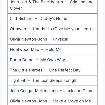
Joan Jett & The Blackhearts – Crimson and
It's Raining Again - Supertramp
Clover
You Can Do Magic - America
Cliff Richard – Daddy’s Home
Don't Change - INXS
Ottawan – Hands Up (Give Me your Heart)
Gypsy - Fleetwood Mac
Olivia Newton-John – Physical
I Want Candy - Bow Wow Wow
Fleetwood Mac – Hold Me
Hot in the City - Billy Idol
Duran Duran – My Own Way
Hey Little Girl - Icehouse
The Little Heroes – One Perfect Day
The Girl is Mine - Michael Jackson & Paul McCartney
Volver a Empezar (Begin the Beguine) - Julio Iglesias
Tight Fit – The Lion Sleeps Tonight
US Forces - Midnight Oil
John Cougar Mellencamp – Jack and Diane
Steppin' Out - Joe Jackson
Olivia Newton-John – Make a Move on Me