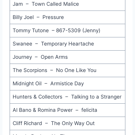
Jam – Town Called Malice
Billy Joel – Pressure
Tommy Tutone – 867-5309 (Jenny)
Swanee – Temporary Heartache
Journey – Open Arms
The Scorpions – No One Like You
Midnight Oil – Armistice Day
Hunters & Collectors – Talking to a Stranger
Al Bano & Romina Power – felicita
Cliff Richard – The Only Way Out