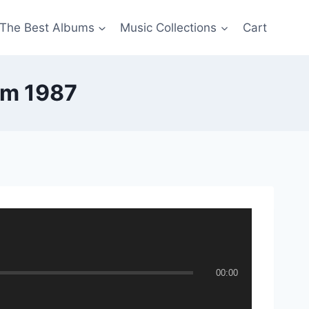
The Best Albums
Music Collections
Cart
om 1987
00:00