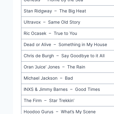
Stan Ridgway – The Big Heat
Ultravox – Same Old Story
Ric Ocasek – True to You
Dead or Alive – Something in My House
Chris de Burgh – Say Goodbye to it All
Oran ‘Juice’ Jones – The Rain
Michael Jackson – Bad
INXS & Jimmy Barnes – Good Times
The Firm – Star Trekkin’
Hoodoo Gurus – What’s My Scene