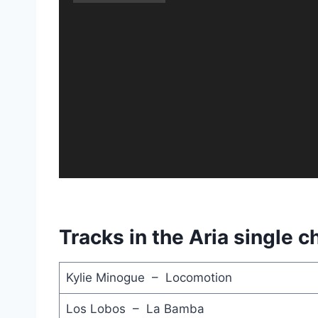
Tracks in the Aria single c
Kylie Minogue – Locomotion
Los Lobos – La Bamba