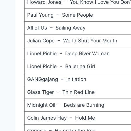
Howard Jones – You Know I Love You Don’
Paul Young – Some People
All of Us – Sailing Away
Julian Cope – World Shut Your Mouth
Lionel Richie – Deep River Woman
Lionel Richie – Ballerina Girl
GANGgajang – Initiation
Glass Tiger – Thin Red Line
Midnight Oil – Beds are Burning
Colin James Hay – Hold Me
Genesis – Home by the Sea