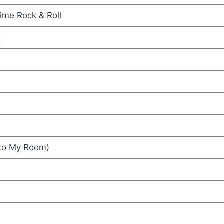
ime Rock & Roll
n
 to My Room)