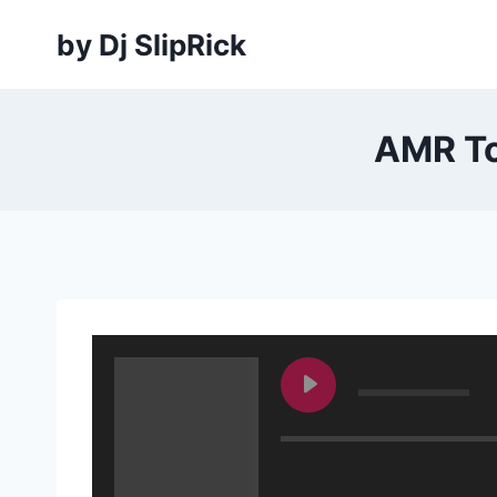
Skip
by Dj SlipRick
to
content
AMR To