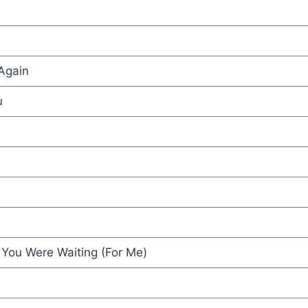
Again
u
 You Were Waiting (For Me)