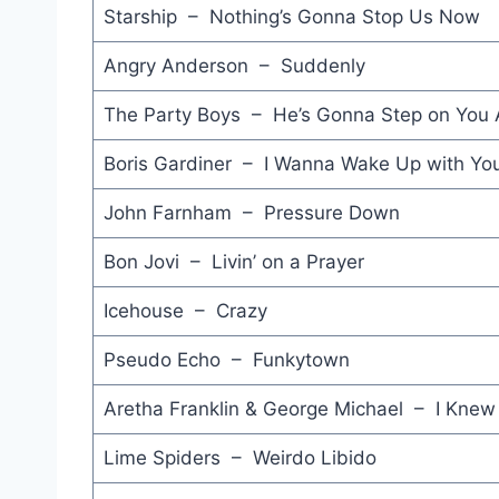
Starship – Nothing’s Gonna Stop Us Now
Angry Anderson – Suddenly
The Party Boys – He’s Gonna Step on You 
Boris Gardiner – I Wanna Wake Up with Yo
John Farnham – Pressure Down
Bon Jovi – Livin’ on a Prayer
Icehouse – Crazy
Pseudo Echo – Funkytown
Aretha Franklin & George Michael – I Knew
Lime Spiders – Weirdo Libido