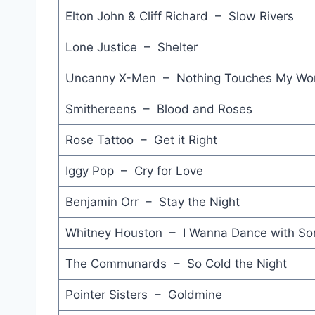
Elton John & Cliff Richard – Slow Rivers
Lone Justice – Shelter
Uncanny X-Men – Nothing Touches My Wor
Smithereens – Blood and Roses
Rose Tattoo – Get it Right
Iggy Pop – Cry for Love
Benjamin Orr – Stay the Night
Whitney Houston – I Wanna Dance with S
The Communards – So Cold the Night
Pointer Sisters – Goldmine