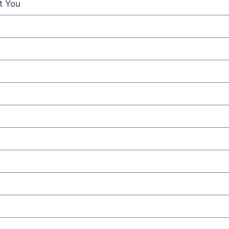
t You