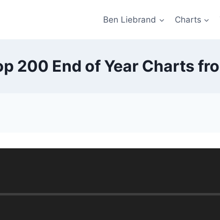
Ben Liebrand
Charts
p 200 End of Year Charts fr