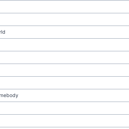
ld
omebody