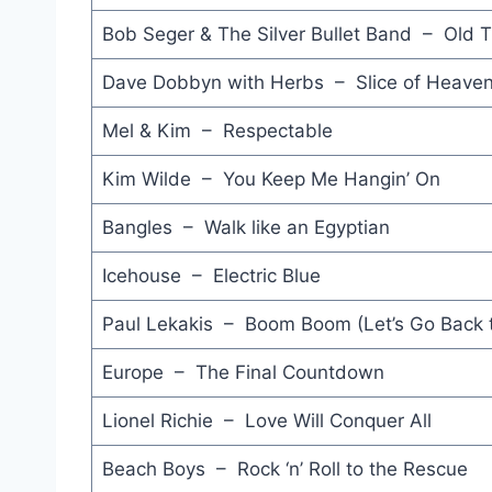
Bob Seger & The Silver Bullet Band – Old T
Dave Dobbyn with Herbs – Slice of Heave
Mel & Kim – Respectable
Kim Wilde – You Keep Me Hangin’ On
Bangles – Walk like an Egyptian
Icehouse – Electric Blue
Paul Lekakis – Boom Boom (Let’s Go Back
Europe – The Final Countdown
Lionel Richie – Love Will Conquer All
Beach Boys – Rock ‘n’ Roll to the Rescue