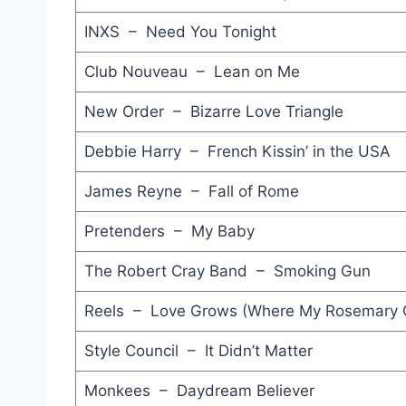
INXS – Need You Tonight
Club Nouveau – Lean on Me
New Order – Bizarre Love Triangle
Debbie Harry – French Kissin’ in the USA
James Reyne – Fall of Rome
Pretenders – My Baby
The Robert Cray Band – Smoking Gun
Reels – Love Grows (Where My Rosemary 
Style Council – It Didn’t Matter
Monkees – Daydream Believer