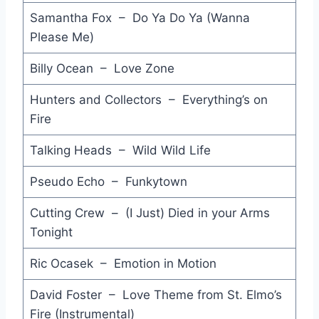
Samantha Fox – Do Ya Do Ya (Wanna
More than Physical - Bananarama
Please Me)
Jumpin' Jack Flash - Aretha Franklin
Billy Ocean – Love Zone
Guns and Butter - Do-Re-Mi
Hunters and Collectors – Everything’s on
Girl Like You - Geisha
Fire
You Can Leave Your Hat On - Joe Cocker
Talking Heads – Wild Wild Life
Nobody Knows - Nik Kershaw
Pseudo Echo – Funkytown
In Your Eyes - Peter Gabriel
Cutting Crew – (I Just) Died in your Arms
War - Bruce Springsteen
Tonight
Merry Christmas Baby - Bruce Springsteen
Ric Ocasek – Emotion in Motion
Primitive Love Rites - Mondo Rock
David Foster – Love Theme from St. Elmo’s
Twist and Shout (1986 Single Mix) - The Beatles
Fire (Instrumental)