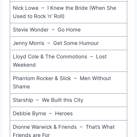
Nick Lowe – I Knew the Bride (When She
Opportunities (Let's Make Lots of Money) - Pet Shop Boys
Used to Rock ‘n’ Roll)
It's All in the Game - Nena
Stevie Wonder – Go Home
You Can Call Me Al - Paul Simon
Jenny Morris – Get Some Humour
Something - V.Spy V.Spy
Lloyd Cole & The Commotions – Lost
Children of the Revolution - Violent Femmes
Weekend
Perfect Way - Scritti Politti
Phantom Rocker & Slick – Men Without
Shame
How Will I Know - Whitney Houston
Concrete and Clay - Martin Plaza
Starship – We Built this City
Lady in Red - Chris Deburgh
Debbie Byrne – Heroes
Kiss - Prince
Dionne Warwick & Friends – That’s What
Friends are For
West End Girls - Pet Shop Boys