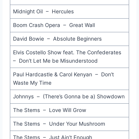
Harlem Shuffle - The Rolling Stones
Midnight Oil – Hercules
Cry to Heaven - Elton John
Boom Crash Opera – Great Wall
This Could Be the Night - Loverboy
David Bowie – Absolute Beginners
Great Gosh A'Mighty - Little Richard
Elvis Costello Show feat. The Confederates
No Thunder No Fire No Rain - Tim Finn
– Don’t Let Me be Misunderstood
Goodbye is Forever - Arcadia
Paul Hardcastle & Carol Kenyan – Don’t
Come Hell or Waters High - Dee C. Lee
Waste My Time
The Bigger they Are - GANGgajang
Johnnys – (There’s Gonna be a) Showdown
Now and Forever (You and Me) - Anne Murray
The Stems – Love Will Grow
R.O.C.K. in the U.S.A. (A Salute to '60s Rock) - John Cougar Mellencamp
The Stems – Under Your Mushroom
Under the Boardwalk - John Mellencamp
The Stems – Just Ain’t Enough