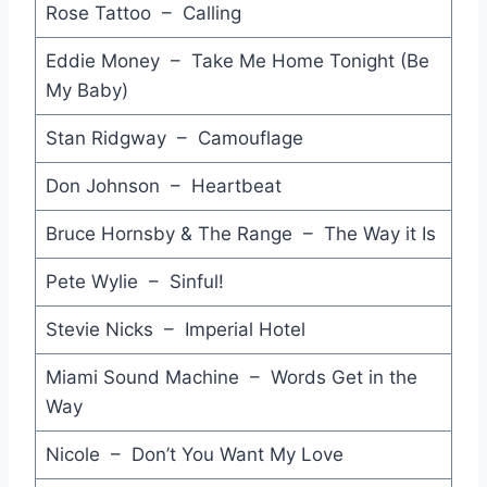
Rose Tattoo – Calling
What About Love - 'Til Tuesday
Eddie Money – Take Me Home Tonight (Be
Love Spy - Mike Mareen
My Baby)
Like Flames - Berlin
Stan Ridgway – Camouflage
Don't Tear it Down - V.SPY V.SPY
Don Johnson – Heartbeat
This is the Time - Billy Joel
Bruce Hornsby & The Range – The Way it Is
Good Music - Joan Jett & The Blackhearts
Pete Wylie – Sinful!
Hungry Town - Big Pig
Stevie Nicks – Imperial Hotel
Western Girls - Dragon
Miami Sound Machine – Words Get in the
Hey Now - Talking Heads
Way
Change in the Weather - John Fogerty
Nicole – Don’t You Want My Love
Bring on the Crazy - The Radiators