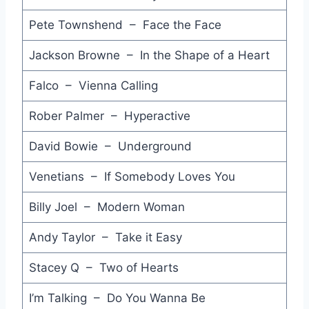
Rule of Threes - Mondo Rock
Pete Townshend – Face the Face
Fire on the Water - Chris De Burgh
Jackson Browne – In the Shape of a Heart
The Knife Feels Like Justice - Brian Setzer
Falco – Vienna Calling
So Macho (Extended Club Mix) - Sinitta
Rober Palmer – Hyperactive
The Living Kind - Ups & Downs
David Bowie – Underground
Wait Up - Cockroaches
Every Beat of My Heart - Rod Stewart
Venetians – If Somebody Loves You
Dreamtime - Daryl Hall
Billy Joel – Modern Woman
Try - Pseudo Echo
Andy Taylor – Take it Easy
Lonely Without You - Pseudo Echo
Stacey Q – Two of Hearts
Do Ya Do Ya (Wanna Please Me) - Samantha Fox
I’m Talking – Do You Wanna Be