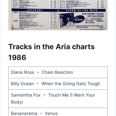
Go Home - Stevie Wonder
Get Some Humour - Jenny Morris
Lost Weekend - Lloyd Cole & The Commotions
Men Without Shame - Phantom Rocker & Slick
Tracks in the Aria charts
We Built this City - Starship
1986
Heroes - Debbie Byrne
That's What Friends are For - Dionne Warwick & Friends
Diana Ross – Chain Reaction
Stuck with You - Huey Lewis & The News
Billy Ocean – When the Going Gets Tough
You're the Voice - John Farnham
Samantha Fox – Touch Me (I Want Your
Body)
Dancing on the Ceiling - Lionel Richie
Bananarama – Venus
Manic Monday - Bangles