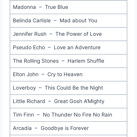
Madonna – True Blue
Drive She Said - Stan Ridgway
Belinda Carlisle – Mad about You
Is it Love - Mr. Mister
Rough Boy - ZZ Top
Jennifer Rush – The Power of Love
Stick Around - Julian Lennon
Pseudo Echo – Love an Adventure
Right Between the Eyes - Wax
The Rolling Stones – Harlem Shuffle
What Have You Done for Me Lately - Janet Jackson
Elton John – Cry to Heaven
Language is a Virus - Laurie Anderson
Loverboy – This Could Be the Night
Right and Wrong - Joe Jackson
Little Richard – Great Gosh A’Mighty
Shelter Me - Joe Cocker
Tim Finn – No Thunder No Fire No Rain
Impressed - Charlie Sexton
Arcadia – Goodbye is Forever
Stars - Hear 'n Aid