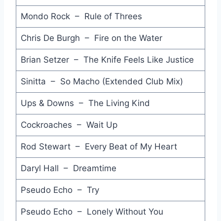
What are You On - Manikins
Mondo Rock – Rule of Threes
Brand New Lover - Dead or Alive
Chris De Burgh – Fire on the Water
Don't Waste My Time - Angels
Brian Setzer – The Knife Feels Like Justice
Hold on Tight - Samantha Fox
Sinitta – So Macho (Extended Club Mix)
All I Want - Howard Jones
Ups & Downs – The Living Kind
Calling America - Electric Light Orchestra
Cockroaches – Wait Up
Cross the Border - Icehouse
Rod Stewart – Every Beat of My Heart
Let's Kiss - Models
Daryl Hall – Dreamtime
I've Been Losing You - A‐Ha
Pseudo Echo – Try
Wonderland - Paul Young
Pseudo Echo – Lonely Without You
Where Did Your Heart Go - Wham!