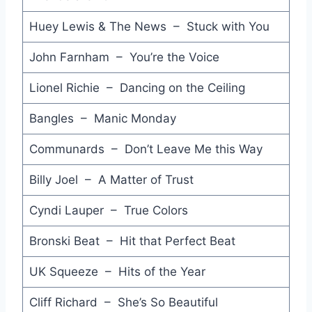
Huey Lewis & The News – Stuck with You
Greatest Love of All - Whitney Houston
Spirit in the Sky - Doctor and the Medics
John Farnham – You’re the Voice
I Wanna be a Cowboy - Boys Dont Cry
Lionel Richie – Dancing on the Ceiling
The Dead Heart - Midnight Oil
Bangles – Manic Monday
The Promise - Arcadia
Communards – Don’t Leave Me this Way
Tantalized - Church
Billy Joel – A Matter of Trust
Yeh Yeh - Matt Bianco
Cyndi Lauper – True Colors
Party All the Time - Eddie Murphy
Bronski Beat – Hit that Perfect Beat
Undecided - Plan 8
UK Squeeze – Hits of the Year
Blue Kiss - Jane Weidlin
Cliff Richard – She’s So Beautiful