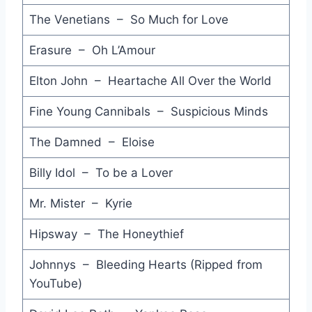
Love Zone - Billy Ocean
The Venetians – So Much for Love
Everything's on Fire - Hunters and Collectors
Erasure – Oh L’Amour
Wild Wild Life - Talking Heads
Elton John – Heartache All Over the World
Funkytown - Pseudo Echo
Fine Young Cannibals – Suspicious Minds
(I Just) Died in your Arms Tonight - Cutting Crew
The Damned – Eloise
Emotion in Motion - Ric Ocasek
Billy Idol – To be a Lover
Love Theme from St. Elmo's Fire (Instrumental) - David Foster
Mr. Mister – Kyrie
Walk of Life - Dire Straits
Hipsway – The Honeythief
Before Too Long - Paul Kelly
Johnnys – Bleeding Hearts (Ripped from
The Whole of the Moon - The Waterboys
YouTube)
Friends and Lovers - Gloria Loring & Carl Anderson