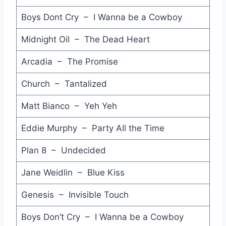
Hercules - Midnight Oil
Boys Dont Cry – I Wanna be a Cowboy
Great Wall - Boom Crash Opera
Midnight Oil – The Dead Heart
Absolute Beginners - David Bowie
Arcadia – The Promise
Don't Let Me be Misunderstood - Elvis Costello Show feat. The Confederates
Church – Tantalized
Don't Waste My Time - Paul Hardcastle & Carol Kenyan
Matt Bianco – Yeh Yeh
(There's Gonna be a) Showdown - Johnnys
Eddie Murphy – Party All the Time
Love Will Grow - The Stems
Under Your Mushroom - The Stems
Plan 8 – Undecided
Just Ain't Enough - The Stems
Jane Weidlin – Blue Kiss
Jumping to Conclusions - The Stems
Genesis – Invisible Touch
Is that It - Katrina and the Waves
Boys Don’t Cry – I Wanna be a Cowboy