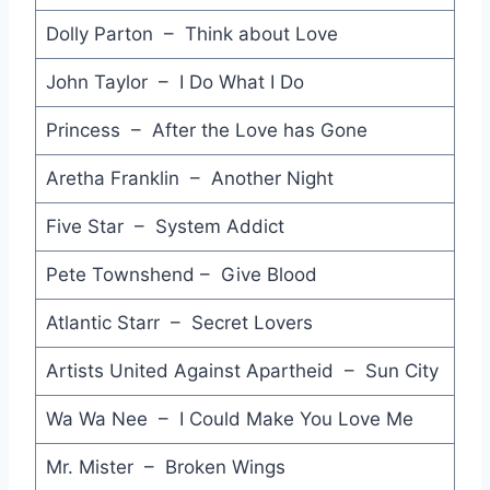
Russians - Sting
Dolly Parton – Think about Love
Say I'm Your No.1 - Princess
John Taylor – I Do What I Do
You're a Friend of Mine - Clarence Clemmons & Jackson Browne
Princess – After the Love has Gone
Close to Me - The Cure
Aretha Franklin – Another Night
The Edge of Heaven - Wham!
Five Star – System Addict
A Different Corner - George Michael
Pete Townshend – Give Blood
Live to Tell - Madonna
Atlantic Starr – Secret Lovers
There'll be Sad Songs (To Make You Cry) - Billy Ocean
Artists United Against Apartheid – Sun City
Heart Telegraph - Divinyls
Wa Wa Nee – I Could Make You Love Me
Innocent Eyes - Graham Nash
Mr. Mister – Broken Wings
If You Were a Woman (And I Was a Man) - Bonnie Tyler