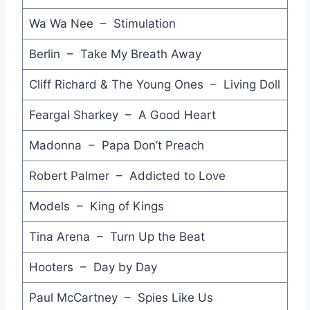
Wa Wa Nee – Stimulation
Don't Leave Me this Way - Communards
A Matter of Trust - Billy Joel
Berlin – Take My Breath Away
True Colors - Cyndi Lauper
Cliff Richard & The Young Ones – Living Doll
Hit that Perfect Beat - Bronski Beat
Feargal Sharkey – A Good Heart
Hits of the Year - UK Squeeze
Madonna – Papa Don’t Preach
She's So Beautiful - Cliff Richard
Robert Palmer – Addicted to Love
When a Heart Beats - Nik Kershaw
Models – King of Kings
Ball and Chain - Wax
Tina Arena – Turn Up the Beat
Bring On the Dancing Horses - Echo & the Bunnymen
Hooters – Day by Day
Toughen Up - Olivia Newton-John
Paul McCartney – Spies Like Us
Sex and Fame (Julian Mendelsohn Remix) - Jump Incorporated