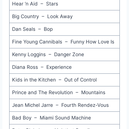
Hear ‘n Aid – Stars
The Honeythief - Hipsway
Big Country – Look Away
Bleeding Hearts (Ripped from YouTube) - Johnnys
Dan Seals – Bop
Yankee Rose - David Lee Roth
Fine Young Cannibals – Funny How Love Is
Who's Johnny - El DeBarge
Kenny Loggins – Danger Zone
Nothin' at All - Heart
Diana Ross – Experience
Fadeaway - BoDeans
Kids in the Kitchen – Out of Control
Move Away - Culture Club
Prince and The Revolution – Mountains
Flash King Cadillac - John Justin
Jean Michel Jarre – Fourth Rendez-Vous
Touch and Go - Emerson Lake & Powell
Bad Boy – Miami Sound Machine
Paranoimia - Art of Noise feat Max Headroom