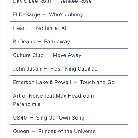
David Lee Roth – Yankee Rose
Think of Me - Koo Dé Tah
El DeBarge – Who’s Johnny
Rage Hard - Frankie Goes to Hollywood
Heart – Nothin’ at All
Stay - Dear Enemy
BoDeans – Fadeaway
Open Up the Red Box - Simply Red
Culture Club – Move Away
Don't Wake Me - Uncanny X-Men
Calling - Rose Tattoo
John Justin – Flash King Cadillac
Take Me Home Tonight (Be My Baby) - Eddie Money
Emerson Lake & Powell – Touch and Go
Camouflage - Stan Ridgway
Art of Noise feat Max Headroom –
Paranoimia
Heartbeat - Don Johnson
UB40 – Sing Our Own Song
The Way it Is - Bruce Hornsby & The Range
Sinful! - Pete Wylie
Queen – Princes of the Universe