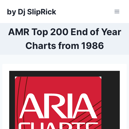
Skip
by Dj SlipRick
to
content
AMR Top 200 End of Year
Charts from 1986