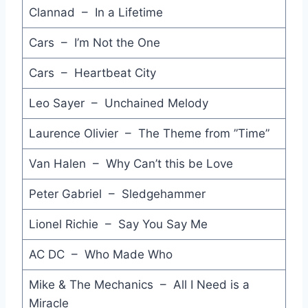
Another Night - Aretha Franklin
Clannad – In a Lifetime
System Addict - Five Star
Cars – I’m Not the One
Dancin' - Crhis Isaak
Cars – Heartbeat City
Secret Lovers - Atlantic Starr
Leo Sayer – Unchained Melody
Sun City - Artists United Against Apartheid
Laurence Olivier – The Theme from ”Time”
I Could Make You Love Me - Wa Wa Nee
Van Halen – Why Can’t this be Love
Broken Wings - Mr. Mister
Peter Gabriel – Sledgehammer
True Blue - Madonna
Lionel Richie – Say You Say Me
Mad about You - Belinda Carlisle
AC DC – Who Made Who
The Power of Love - Jennifer Rush
Mike & The Mechanics – All I Need is a
Love an Adventure - Pseudo Echo
Miracle