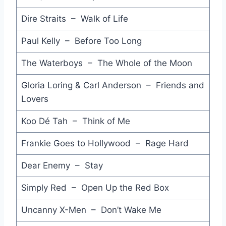
Listen Like Thieves - INXS
Dire Straits – Walk of Life
Hip to be Square - Huey Lewis & the News
Paul Kelly – Before Too Long
Darling it Hurts - Paul Kelly and The Coloured Girls
The Waterboys – The Whole of the Moon
Dreams of Ordinary Men - Dragon
Gloria Loring & Carl Anderson – Friends and
Don't Get Me Wrong - Pretenders
Lovers
Boys Don't Cry - The Cure
Koo Dé Tah – Think of Me
(Forever) Live and Die - Orchestral Manoeuvres in the Dark
Frankie Goes to Hollywood – Rage Hard
When I Think of You - Janet Jackson
Dear Enemy – Stay
This is the World Calling - Bob Geldof
Simply Red – Open Up the Red Box
Through the Barricades - Spandau Ballet
Uncanny X-Men – Don’t Wake Me
Change - Cattletruck