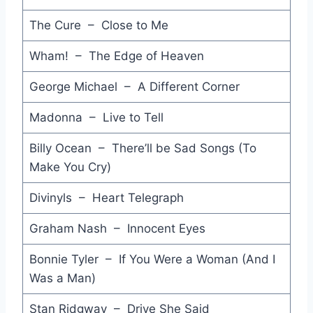
God Thank You Woman - Culture Club
The Cure – Close to Me
Fever - Annabella
Wham! – The Edge of Heaven
Kind Words (And a Real Good Heart) - Joan Armatrading
George Michael – A Different Corner
Like A Rock - Bob Seger & The Silver Bullet Band
Madonna – Live to Tell
No Money Down - Lou Reed
Billy Ocean – There’ll be Sad Songs (To
Make You Cry)
Face the Face - Pete Townshend
In the Shape of a Heart - Jackson Browne
Divinyls – Heart Telegraph
Vienna Calling - Falco
Graham Nash – Innocent Eyes
Hyperactive - Rober Palmer
Bonnie Tyler – If You Were a Woman (And I
Was a Man)
Underground - David Bowie
Stan Ridgway – Drive She Said
If Somebody Loves You - Venetians