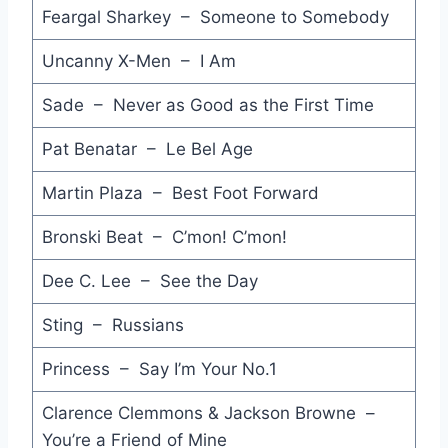
Feargal Sharkey – Someone to Somebody
Glory of Love - Peter Cetera
Uncanny X-Men – I Am
Peter Gunn - The Art of Noise (feat. Duane Eddy)
Sade – Never as Good as the First Time
I Can't Wait - Nu Shooz
Pat Benatar – Le Bel Age
Sara - Starship
Martin Plaza – Best Foot Forward
Higher Love - Steve Winwood
Bronski Beat – C’mon! C’mon!
Rock Me Amadeus - Falco
If You Leave - Orchestral Manoeuvres in the Dark
Dee C. Lee – See the Day
Hunting High and Low - A-Ha
Sting – Russians
Fireworks - Choirboys
Princess – Say I’m Your No.1
(You Can't Tamper with) The Temple of the Lord - The Saints
Clarence Clemmons & Jackson Browne –
You’re a Friend of Mine
Radio Africa - Latin Quarter