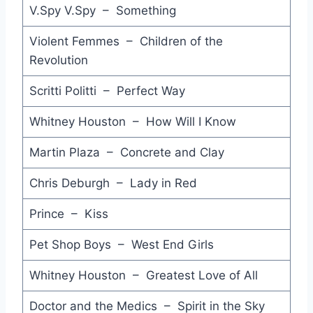
I'm Your Man - Wham
V.Spy V.Spy – Something
In a Lifetime - Clannad
Violent Femmes – Children of the
Revolution
I'm Not the One - Cars
Heartbeat City - Cars
Scritti Politti – Perfect Way
Unchained Melody - Leo Sayer
Whitney Houston – How Will I Know
The Theme from ''Time'' - Laurence Olivier
Martin Plaza – Concrete and Clay
Why Can't this be Love - Van Halen
Chris Deburgh – Lady in Red
Sledgehammer - Peter Gabriel
Prince – Kiss
Say You Say Me - Lionel Richie
Pet Shop Boys – West End Girls
Who Made Who - AC DC
Whitney Houston – Greatest Love of All
All I Need is a Miracle - Mike & The Mechanics
Doctor and the Medics – Spirit in the Sky