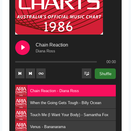
Chain Reaction
Diana Ross
00:00
Shuffle
Chain Reaction - Diana Ross
When the Going Gets Tough - Billy Ocean
Touch Me (I Want Your Body) - Samantha Fox
Venus - Bananarama