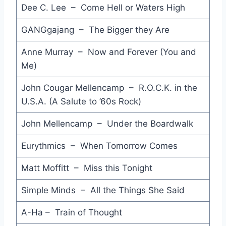
Dee C. Lee – Come Hell or Waters High
Look Away - Big Country
GANGgajang – The Bigger they Are
Bop - Dan Seals
Anne Murray – Now and Forever (You and
Funny How Love Is - Fine Young Cannibals
Me)
Danger Zone - Kenny Loggins
John Cougar Mellencamp – R.O.C.K. in the
Experience - Diana Ross
U.S.A. (A Salute to ’60s Rock)
Out of Control - Kids in the Kitchen
John Mellencamp – Under the Boardwalk
Mountains - Prince and The Revolution
Eurythmics – When Tomorrow Comes
Fourth Rendez-Vous - Jean Michel Jarre
Matt Moffitt – Miss this Tonight
Miami Sound Machine - Bad Boy
Simple Minds – All the Things She Said
Ain't that Peculiar - Peter Blakeley
A-Ha – Train of Thought
No One is to Blame - Howard Jones