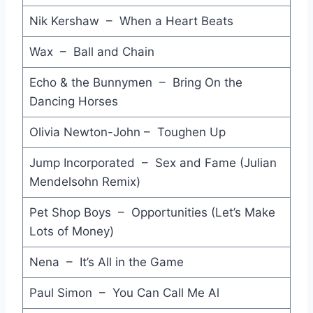
Invisible Touch - Genesis
Nik Kershaw – When a Heart Beats
Didn't You Kill My Brother - Alexai Sayle
Wax – Ball and Chain
Stairway to Heaven - Far Corporation
Echo & the Bunnymen – Bring On the
Shake Your Foundations - ACDC
Dancing Horses
Spring Rain - Go-Betweens
Olivia Newton-John – Toughen Up
Roses - Haywoode
Jump Incorporated – Sex and Fame (Julian
Stages - ZZ Top
Mendelsohn Remix)
Empty Rooms - Gary Moore
Pet Shop Boys – Opportunities (Let’s Make
Beat the System - Petra
Lots of Money)
Life's What You Make It - Talk Talk
Nena – It’s All in the Game
Beats So Lonely - Charlie Sexton
Paul Simon – You Can Call Me Al