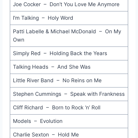
Joe Cocker – Don’t You Love Me Anymore
Throw Your Arms Around Me - Hunters & Collectors
I’m Talking – Holy Word
You Give Love a Bad Name - Bon Jovi
Patti Labelle & Michael McDonald – On My
Kiss the Dirt (Falling Down the Mountain) - INXS
Own
In Too Deep - Genesis
Simply Red – Holding Back the Years
Thorn in My Side - Eurythmics
Talking Heads – And She Was
Stay - Oingo Boingo
Little River Band – No Reins on Me
Talk to Me - Stevie Nicks
Stephen Cummings – Speak with Frankness
True Blue - John Williamson
Cliff Richard – Born to Rock ‘n’ Roll
Love is Such a Lonely Song - V-Capri
Don't Forget Me (When I'm Gone) - Glass Tiger
Models – Evolution
Sweet Love - Anita Baker
Charlie Sexton – Hold Me