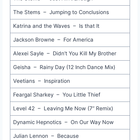
When Tomorrow Comes - Eurythmics
The Stems – Jumping to Conclusions
Miss this Tonight - Matt Moffitt
Katrina and the Waves – Is that It
All the Things She Said - Simple Minds
Jackson Browne – For America
Train of Thought - A-Ha
Alexei Sayle – Didn’t You Kill My Brother
Someone to Somebody - Feargal Sharkey
Geisha – Rainy Day (12 Inch Dance Mix)
I Am - Uncanny X-Men
Veetians – Inspiration
Never as Good as the First Time - Sade
Feargal Sharkey – You Little Thief
Le Bel Age - Pat Benatar
Level 42 – Leaving Me Now (7” Remix)
Best Foot Forward - Martin Plaza
C'mon! C'mon! - Bronski Beat
Dynamic Hepnotics – On Our Way Now
See the Day - Dee C. Lee
Julian Lennon – Because