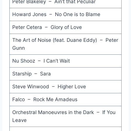
Sing Our Own Song - UB40
Peter Blakeley – Ain’t that Peculiar
Princes of the Universe - Queen
Howard Jones – No One is to Blame
Part Time Love Affair - Geisha
Peter Cetera – Glory of Love
So Tough - Eurogliders
The Art of Noise (feat. Duane Eddy) – Peter
Gunn
Sheep - Housemartins
Nu Shooz – I Can’t Wait
Rumbleseat - John Cougar Mellencamp
On the Beach - Chris Rea
Starship – Sara
Walk this Way - RUN-DMC
Steve Winwood – Higher Love
Fight for Ourselves - Spandau Ballet
Falco – Rock Me Amadeus
Baby You're So Strange - Icehouse
Orchestral Manoeuvres in the Dark – If You
Leave
Let's Go All the Way - Sly Fox