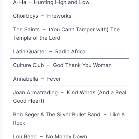
Bad Moon Rising - The Reels
A-Ha – Hunting High and Low
Don't You Love Me Anymore - Joe Cocker
Choirboys – Fireworks
Holy Word - I'm Talking
The Saints – (You Can’t Tamper with) The
Temple of the Lord
On My Own - Patti Labelle & Michael McDonald
Latin Quarter – Radio Africa
Holding Back the Years - Simply Red
Culture Club – God Thank You Woman
And She Was - Talking Heads
No Reins on Me - Little River Band
Annabella – Fever
Speak with Frankness - Stephen Cummings
Joan Armatrading – Kind Words (And a Real
Good Heart)
Born to Rock 'n' Roll - Cliff Richard
Bob Seger & The Silver Bullet Band – Like A
Evolution - Models
Rock
Hold Me - Charlie Sexton
Lou Reed – No Money Down