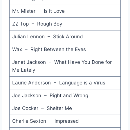
Mr. Mister – Is it Love
Modern Woman - Billy Joel
Take it Easy - Andy Taylor
ZZ Top – Rough Boy
Two of Hearts - Stacey Q
Julian Lennon – Stick Around
Do You Wanna Be - I'm Talking
Wax – Right Between the Eyes
So Much for Love - The Venetians
Janet Jackson – What Have You Done for
Me Lately
Oh L'Amour - Erasure
Heartache All Over the World - Elton John
Laurie Anderson – Language is a Virus
Suspicious Minds - Fine Young Cannibals
Joe Jackson – Right and Wrong
Eloise - The Damned
Joe Cocker – Shelter Me
To be a Lover - Billy Idol
Charlie Sexton – Impressed
Kyrie - Mr. Mister