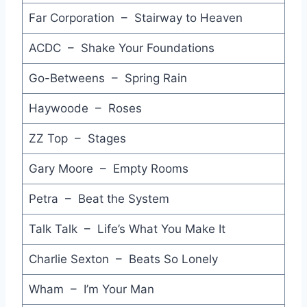
For America - Jackson Browne
Far Corporation – Stairway to Heaven
Give Blood - Pete Townshed
ACDC – Shake Your Foundations
Rainy Day (12 Inch Dance Mix) - Geisha
Go-Betweens – Spring Rain
Inspiration - Veetians
Haywoode – Roses
You Little Thief - Feargal Sharkey
ZZ Top – Stages
Leaving Me Now (7'' Remix) - Level 42
Gary Moore – Empty Rooms
On Our Way Now - Dynamic Hepnotics
Petra – Beat the System
Because - Julian Lennon
Talk Talk – Life’s What You Make It
Think about Love - Dolly Parton
Charlie Sexton – Beats So Lonely
I Do What I Do - John Taylor
After the Love has Gone - Princess
Wham – I’m Your Man