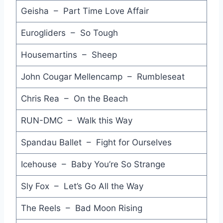
Imperial Hotel - Stevie Nicks
Geisha – Part Time Love Affair
Words Get in the Way - Miami Sound Machine
Eurogliders – So Tough
Don't You Want My Love - Nicole
Housemartins – Sheep
The Other Side of Life - The Moody Blues
John Cougar Mellencamp – Rumbleseat
That Was Then This is Now - Monkees
Chris Rea – On the Beach
Poison Pen - Hoodoo Gurus
RUN-DMC – Walk this Way
Candybar Express - Love & Money
Spandau Ballet – Fight for Ourselves
Eye of the Zombie - John Fogerty
Icehouse – Baby You’re So Strange
I'm Your Man - Barry Manilow
Sly Fox – Let’s Go All the Way
Mean to Me - Crowded House
The Reels – Bad Moon Rising
Bottom of My Heart - Kings of the Sun