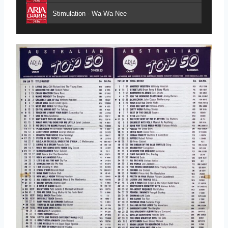
Stimulation - Wa Wa Nee
Take My Breath Away - Berlin
Living Doll - Cliff Richard & The Young Ones
A Good Heart - Feargal Sharkey
Papa Don't Preach - Madonna
Addicted to Love - Robert Palmer
King of Kings - Models
Turn Up the Beat - Tina Arena
Day by Day - Hooters
Spies Like Us - Paul McCartney
I Knew the Bride (When She Used to Rock 'n' Roll) - Nick Lowe