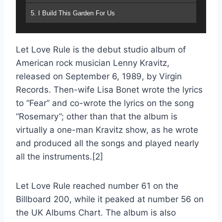
5. I Build This Garden For Us
6. Fear
Let Love Rule is the debut studio album of
7. Does Anybody Out There Even Care
American rock musician Lenny Kravitz,
8. Mr. Cab Driver
released on September 6, 1989, by Virgin
Records. Then-wife Lisa Bonet wrote the lyrics
9. Rosemary
to “Fear” and co-wrote the lyrics on the song
10. Be
“Rosemary”; other than that the album is
virtually a one-man Kravitz show, as he wrote
11. Blues For Sister Someone
and produced all the songs and played nearly
12. Empty Hands
all the instruments.[2]
13. Flower Child
Let Love Rule reached number 61 on the
Billboard 200, while it peaked at number 56 on
the UK Albums Chart. The album is also