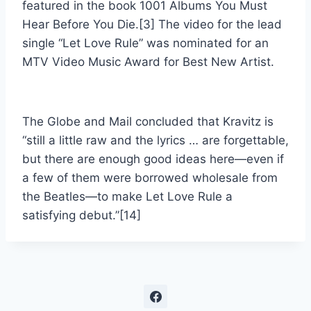
featured in the book 1001 Albums You Must
Hear Before You Die.[3] The video for the lead
single “Let Love Rule” was nominated for an
MTV Video Music Award for Best New Artist.
The Globe and Mail concluded that Kravitz is
“still a little raw and the lyrics … are forgettable,
but there are enough good ideas here—even if
a few of them were borrowed wholesale from
the Beatles—to make Let Love Rule a
satisfying debut.”[14]