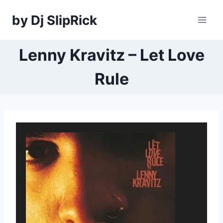
Skip
by Dj SlipRick
to
content
Lenny Kravitz – Let Love
Rule