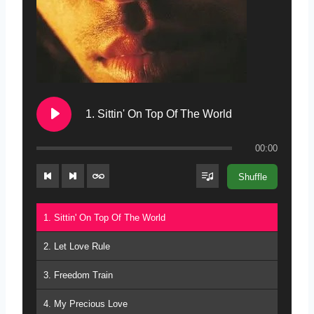
1. Sittin' On Top Of The World
00:00
Shuffle
1. Sittin' On Top Of The World
2. Let Love Rule
3. Freedom Train
4. My Precious Love