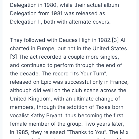
Delegation in 1980, while their actual album
Delegation from 1981 was released as
Delegation II, both with alternate covers.
They followed with Deuces High in 1982.[3] All
charted in Europe, but not in the United States.
[3] The act recorded a couple more singles,
and continued to perform through the end of
the decade. The record “It’s Your Turn”,
released on Epic was successful only in France,
although did well on the club scene across the
United Kingdom, with an ultimate change of
members, through the addition of Texas born
vocalist Kathy Bryant, thus becoming the first
female member of the group. Two years later,
in 1985, they released “Thanks to You”. The Mix