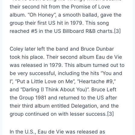
their second hit from the Promise of Love
album. “Oh Honey”, a smooth ballad, gave the
group their first US hit in 1979. This song
reached #5 in the US Billboard R&B charts.[3]
Coley later left the band and Bruce Dunbar
took his place. Their second album Eau de Vie
was released in 1979. This album turned out to
be very successful, including the hits “You and
I”, “Put a Little Love on Me”, “Heartache #9,”
and “Darling (I Think About You)”. Bruce Left
the Group 1981 and returned to the US after
their third album entitled Delegation, and the
group continued on with lesser success.[3]
In the U.S., Eau de Vie was released as