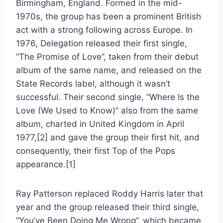
Birmingham, England. Formed in the mid-
1970s, the group has been a prominent British
act with a strong following across Europe. In
1976, Delegation released their first single,
“The Promise of Love”, taken from their debut
album of the same name, and released on the
State Records label, although it wasn’t
successful. Their second single, “Where Is the
Love (We Used to Know)” also from the same
album, charted in United Kingdom in April
1977,[2] and gave the group their first hit, and
consequently, their first Top of the Pops
appearance.[1]
Ray Patterson replaced Roddy Harris later that
year and the group released their third single,
“You’ve Been Doing Me Wrong”, which became