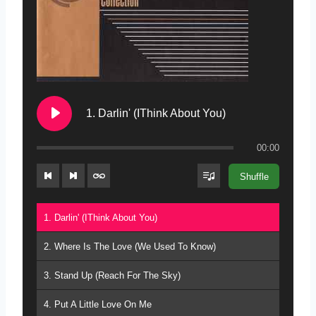
1. Darlin' (IThink About You)
00:00
Shuffle
1. Darlin' (IThink About You)
2. Where Is The Love (We Used To Know)
3. Stand Up (Reach For The Sky)
4. Put A Little Love On Me