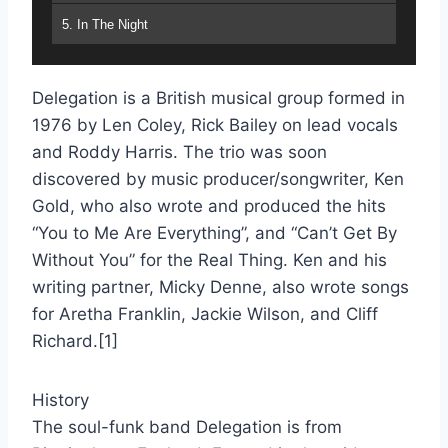
5. In The Night
6. Gonna' Bring The House Down
Delegation is a British musical group formed in
7. I Wantcha' Back
1976 by Len Coley, Rick Bailey on lead vocals
8. You And I
and Roddy Harris. The trio was soon
discovered by music producer/songwriter, Ken
9. If You Were A Song
Gold, who also wrote and produced the hits
10. It's Your Turn
“You to Me Are Everything”, and “Can’t Get By
Without You” for the Real Thing. Ken and his
11. One More Step To Take
writing partner, Micky Denne, also wrote songs
12. Heartache Number 9
for Aretha Franklin, Jackie Wilson, and Cliff
Richard.[1]
13. Dance, Prance, Boogie
14. I Figure I'm Out Of Your Life
History
The soul-funk band Delegation is from
15. Welcome To My World