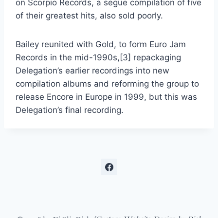
on Scorpio Records, a segue compilation of five
of their greatest hits, also sold poorly.
Bailey reunited with Gold, to form Euro Jam
Records in the mid-1990s,[3] repackaging
Delegation’s earlier recordings into new
compilation albums and reforming the group to
release Encore in Europe in 1999, but this was
Delegation’s final recording.