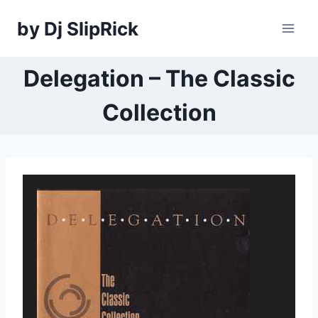
Skip
by Dj SlipRick
to
content
Delegation – The Classic
Collection