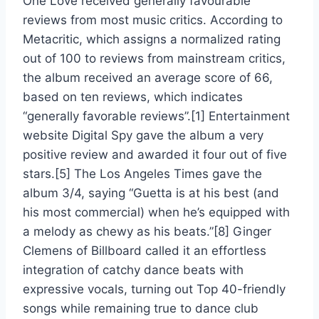
One Love received generally favourable
reviews from most music critics. According to
Metacritic, which assigns a normalized rating
out of 100 to reviews from mainstream critics,
the album received an average score of 66,
based on ten reviews, which indicates
“generally favorable reviews”.[1] Entertainment
website Digital Spy gave the album a very
positive review and awarded it four out of five
stars.[5] The Los Angeles Times gave the
album 3/4, saying “Guetta is at his best (and
his most commercial) when he’s equipped with
a melody as chewy as his beats.”[8] Ginger
Clemens of Billboard called it an effortless
integration of catchy dance beats with
expressive vocals, turning out Top 40-friendly
songs while remaining true to dance club