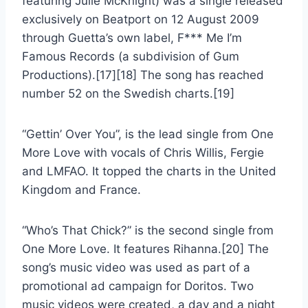
featuring Julie McKnight) was a single released
exclusively on Beatport on 12 August 2009
through Guetta’s own label, F*** Me I’m
Famous Records (a subdivision of Gum
Productions).[17][18] The song has reached
number 52 on the Swedish charts.[19]
“Gettin’ Over You”, is the lead single from One
More Love with vocals of Chris Willis, Fergie
and LMFAO. It topped the charts in the United
Kingdom and France.
“Who’s That Chick?” is the second single from
One More Love. It features Rihanna.[20] The
song’s music video was used as part of a
promotional ad campaign for Doritos. Two
music videos were created, a day and a night