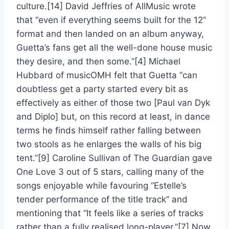
culture.[14] David Jeffries of AllMusic wrote
that “even if everything seems built for the 12”
format and then landed on an album anyway,
Guetta’s fans get all the well-done house music
they desire, and then some.”[4] Michael
Hubbard of musicOMH felt that Guetta “can
doubtless get a party started every bit as
effectively as either of those two [Paul van Dyk
and Diplo] but, on this record at least, in dance
terms he finds himself rather falling between
two stools as he enlarges the walls of his big
tent.”[9] Caroline Sullivan of The Guardian gave
One Love 3 out of 5 stars, calling many of the
songs enjoyable while favouring “Estelle’s
tender performance of the title track” and
mentioning that “It feels like a series of tracks
rather than a fully realised long-player.”[7] Now