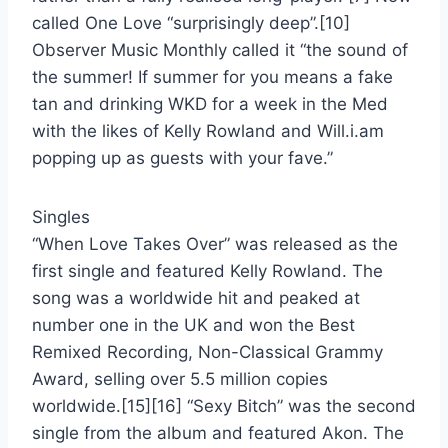
called One Love “surprisingly deep”.[10]
Observer Music Monthly called it “the sound of
the summer! If summer for you means a fake
tan and drinking WKD for a week in the Med
with the likes of Kelly Rowland and Will.i.am
popping up as guests with your fave.”
Singles
“When Love Takes Over” was released as the
first single and featured Kelly Rowland. The
song was a worldwide hit and peaked at
number one in the UK and won the Best
Remixed Recording, Non-Classical Grammy
Award, selling over 5.5 million copies
worldwide.[15][16] “Sexy Bitch” was the second
single from the album and featured Akon. The