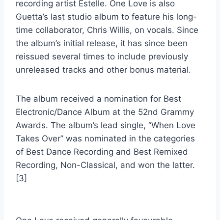
recording artist Estelle. One Love is also
Guetta’s last studio album to feature his long-
time collaborator, Chris Willis, on vocals. Since
the album’s initial release, it has since been
reissued several times to include previously
unreleased tracks and other bonus material.
The album received a nomination for Best
Electronic/Dance Album at the 52nd Grammy
Awards. The album’s lead single, “When Love
Takes Over” was nominated in the categories
of Best Dance Recording and Best Remixed
Recording, Non-Classical, and won the latter.
[3]