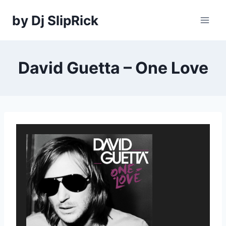
Skip
by Dj SlipRick
to
content
David Guetta – One Love