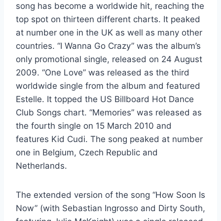
song has become a worldwide hit, reaching the
top spot on thirteen different charts. It peaked
at number one in the UK as well as many other
countries. “I Wanna Go Crazy” was the album’s
only promotional single, released on 24 August
2009. “One Love” was released as the third
worldwide single from the album and featured
Estelle. It topped the US Billboard Hot Dance
Club Songs chart. “Memories” was released as
the fourth single on 15 March 2010 and
features Kid Cudi. The song peaked at number
one in Belgium, Czech Republic and
Netherlands.
The extended version of the song “How Soon Is
Now” (with Sebastian Ingrosso and Dirty South,