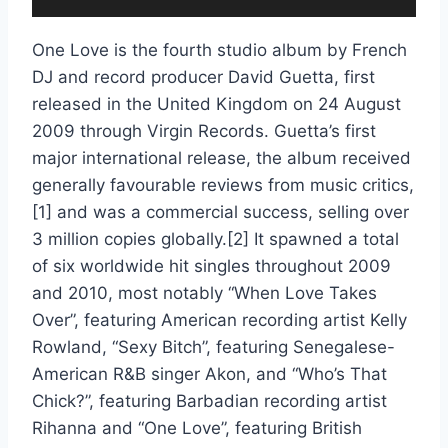
6. Missing You (feat. Novel) [Extended]
One Love is the fourth studio album by French
7. On the Dancefloor (feat. will.i.am & Apl De Ap) [Extended]
DJ and record producer David Guetta, first
8. One Love (feat. Estelle) [Extended]
released in the United Kingdom on 24 August
2009 through Virgin Records. Guetta’s first
9. Sexy Bitch (feat. Akon) [Extended]
major international release, the album received
10. Sound of Letting Go (feat. Chris Willis) [Extended]
generally favourable reviews from music critics,
[1] and was a commercial success, selling over
11. Toyfriend (feat. Wynter Gordon) [Instrumental]
3 million copies globally.[2] It spawned a total
12. When Love Takes Over (feat. Kelly Rowland) [Extended]
of six worldwide hit singles throughout 2009
and 2010, most notably “When Love Takes
13. How Soon Is Now (feat. Julie McKnight) [Extended]
Over”, featuring American recording artist Kelly
Rowland, “Sexy Bitch”, featuring Senegalese-
14. Grrrr
American R&B singer Akon, and “Who’s That
15. Montenegro
Chick?”, featuring Barbadian recording artist
Rihanna and “One Love”, featuring British