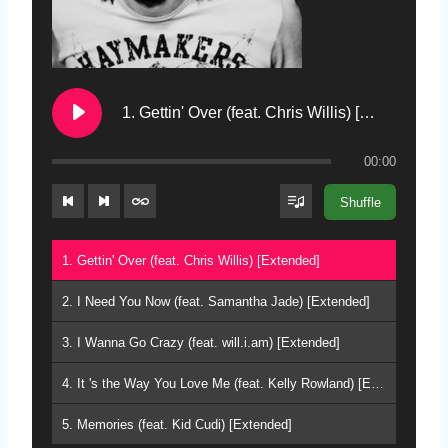
1. Gettin' Over (feat. Chris Willis) [Extended]
00:00
Shuffle
1. Gettin' Over (feat. Chris Willis) [Extended]
2. I Need You Now (feat. Samantha Jade) [Extended]
3. I Wanna Go Crazy (feat. will.i.am) [Extended]
4. It 's the Way You Love Me (feat. Kelly Rowland) [Extended]
5. Memories (feat. Kid Cudi) [Extended]