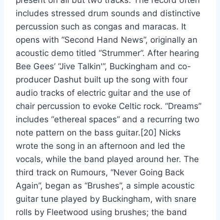
present on all but two tracks. The record often
includes stressed drum sounds and distinctive
percussion such as congas and maracas. It
opens with “Second Hand News”, originally an
acoustic demo titled “Strummer”. After hearing
Bee Gees’ “Jive Talkin'”, Buckingham and co-
producer Dashut built up the song with four
audio tracks of electric guitar and the use of
chair percussion to evoke Celtic rock. “Dreams”
includes “ethereal spaces” and a recurring two
note pattern on the bass guitar.[20] Nicks
wrote the song in an afternoon and led the
vocals, while the band played around her. The
third track on Rumours, “Never Going Back
Again”, began as “Brushes”, a simple acoustic
guitar tune played by Buckingham, with snare
rolls by Fleetwood using brushes; the band