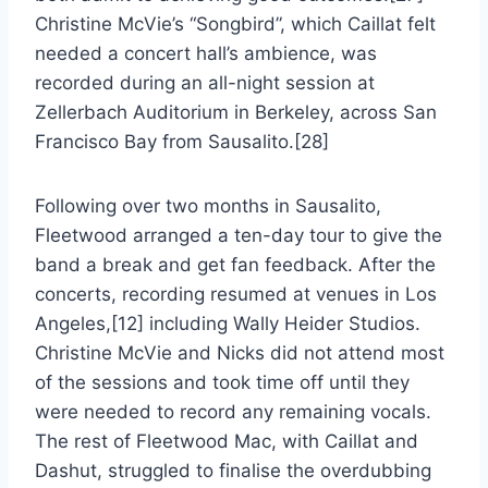
Christine McVie’s “Songbird”, which Caillat felt
needed a concert hall’s ambience, was
recorded during an all-night session at
Zellerbach Auditorium in Berkeley, across San
Francisco Bay from Sausalito.[28]
Following over two months in Sausalito,
Fleetwood arranged a ten-day tour to give the
band a break and get fan feedback. After the
concerts, recording resumed at venues in Los
Angeles,[12] including Wally Heider Studios.
Christine McVie and Nicks did not attend most
of the sessions and took time off until they
were needed to record any remaining vocals.
The rest of Fleetwood Mac, with Caillat and
Dashut, struggled to finalise the overdubbing