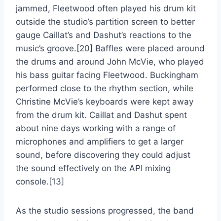
jammed, Fleetwood often played his drum kit
outside the studio’s partition screen to better
gauge Caillat’s and Dashut’s reactions to the
music’s groove.[20] Baffles were placed around
the drums and around John McVie, who played
his bass guitar facing Fleetwood. Buckingham
performed close to the rhythm section, while
Christine McVie’s keyboards were kept away
from the drum kit. Caillat and Dashut spent
about nine days working with a range of
microphones and amplifiers to get a larger
sound, before discovering they could adjust
the sound effectively on the API mixing
console.[13]
As the studio sessions progressed, the band