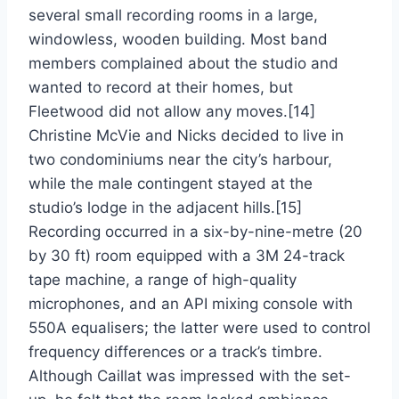
several small recording rooms in a large,
windowless, wooden building. Most band
members complained about the studio and
wanted to record at their homes, but
Fleetwood did not allow any moves.[14]
Christine McVie and Nicks decided to live in
two condominiums near the city’s harbour,
while the male contingent stayed at the
studio’s lodge in the adjacent hills.[15]
Recording occurred in a six-by-nine-metre (20
by 30 ft) room equipped with a 3M 24-track
tape machine, a range of high-quality
microphones, and an API mixing console with
550A equalisers; the latter were used to control
frequency differences or a track’s timbre.
Although Caillat was impressed with the set-