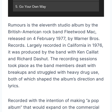
5. Go Your Own Way
6. Songbird
Rumours is the eleventh studio album by the
7. The Chain
British-American rock band Fleetwood Mac,
8. You Make Loving Fun
released on 4 February 1977, by Warner Bros.
Records. Largely recorded in California in 1976,
9. I Don't Want to Know
it was produced by the band with Ken Caillat
10. Oh Daddy
and Richard Dashut. The recording sessions
took place as the band members dealt with
11. Gold Dust Woman
breakups and struggled with heavy drug use,
both of which shaped the album’s direction and
lyrics.
Recorded with the intention of making “a pop
album” that would expand on the commercial