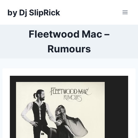
Skip
by Dj SlipRick
to
content
Fleetwood Mac –
Rumours