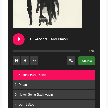
1. Second Hand News
00:00
Shuffle
1. Second Hand News
2. Dreams
3. Never Going Back Again
4. Don_t Stop