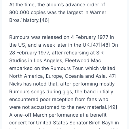
At the time, the album’s advance order of
800,000 copies was the largest in Warner
Bros.’ history.[46]
Rumours was released on 4 February 1977 in
the US, and a week later in the UK.[47][48] On
28 February 1977, after rehearsing at SIR
Studios in Los Angeles, Fleetwood Mac
embarked on the Rumours Tour, which visited
North America, Europe, Oceania and Asia.[47]
Nicks has noted that, after performing mostly
Rumours songs during gigs, the band initially
encountered poor reception from fans who
were not accustomed to the new material.[49]
A one-off March performance at a benefit
concert for United States Senator Birch Bayh in