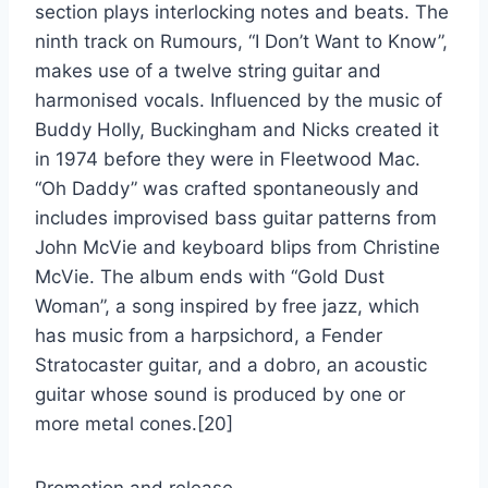
section plays interlocking notes and beats. The
ninth track on Rumours, “I Don’t Want to Know”,
makes use of a twelve string guitar and
harmonised vocals. Influenced by the music of
Buddy Holly, Buckingham and Nicks created it
in 1974 before they were in Fleetwood Mac.
“Oh Daddy” was crafted spontaneously and
includes improvised bass guitar patterns from
John McVie and keyboard blips from Christine
McVie. The album ends with “Gold Dust
Woman”, a song inspired by free jazz, which
has music from a harpsichord, a Fender
Stratocaster guitar, and a dobro, an acoustic
guitar whose sound is produced by one or
more metal cones.[20]