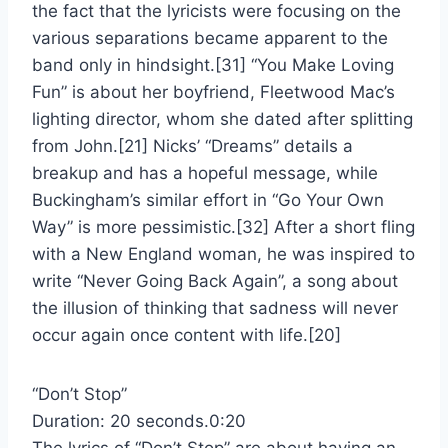
the fact that the lyricists were focusing on the
various separations became apparent to the
band only in hindsight.[31] “You Make Loving
Fun” is about her boyfriend, Fleetwood Mac’s
lighting director, whom she dated after splitting
from John.[21] Nicks’ “Dreams” details a
breakup and has a hopeful message, while
Buckingham’s similar effort in “Go Your Own
Way” is more pessimistic.[32] After a short fling
with a New England woman, he was inspired to
write “Never Going Back Again”, a song about
the illusion of thinking that sadness will never
occur again once content with life.[20]
“Don’t Stop”
Duration: 20 seconds.0:20