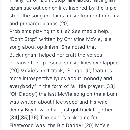
The lyrics of “Don’t Stop” are about having an
optimistic outlook on life. Inspired by the triple
step, the song contains music from both normal
and prepared pianos.[20]
Problems playing this file? See media help.
“Don’t Stop”, written by Christine McVie, is a
song about optimism. She noted that
Buckingham helped her craft the verses
because their personal sensibilities overlapped.
[20] McVie’s next track, “Songbird”, features
more introspective lyrics about “nobody and
everybody” in the form of “a little prayer”.[33]
“Oh Daddy”, the last McVie song on the album,
was written about Fleetwood and his wife
Jenny Boyd, who had just got back together.
[34][35][36] The band’s nickname for
Fleetwood was “the Big Daddy”.[20] McVie