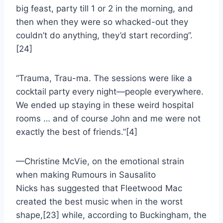
big feast, party till 1 or 2 in the morning, and
then when they were so whacked-out they
couldn’t do anything, they’d start recording”.
[24]
“Trauma, Trau-ma. The sessions were like a
cocktail party every night—people everywhere.
We ended up staying in these weird hospital
rooms … and of course John and me were not
exactly the best of friends.”[4]
—Christine McVie, on the emotional strain
when making Rumours in Sausalito
Nicks has suggested that Fleetwood Mac
created the best music when in the worst
shape,[23] while, according to Buckingham, the