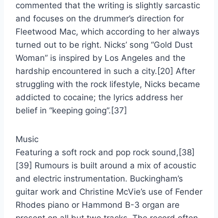
commented that the writing is slightly sarcastic
and focuses on the drummer’s direction for
Fleetwood Mac, which according to her always
turned out to be right. Nicks’ song “Gold Dust
Woman” is inspired by Los Angeles and the
hardship encountered in such a city.[20] After
struggling with the rock lifestyle, Nicks became
addicted to cocaine; the lyrics address her
belief in “keeping going”.[37]
Music
Featuring a soft rock and pop rock sound,[38]
[39] Rumours is built around a mix of acoustic
and electric instrumentation. Buckingham’s
guitar work and Christine McVie’s use of Fender
Rhodes piano or Hammond B-3 organ are