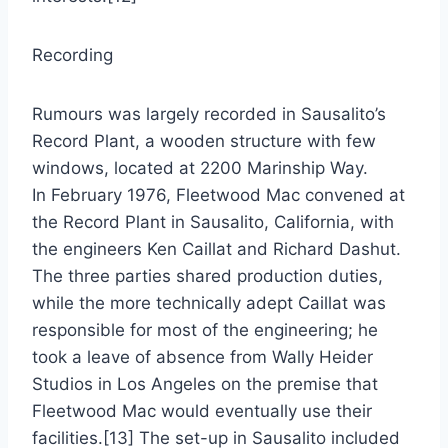
Recording
Rumours was largely recorded in Sausalito’s
Record Plant, a wooden structure with few
windows, located at 2200 Marinship Way.
In February 1976, Fleetwood Mac convened at
the Record Plant in Sausalito, California, with
the engineers Ken Caillat and Richard Dashut.
The three parties shared production duties,
while the more technically adept Caillat was
responsible for most of the engineering; he
took a leave of absence from Wally Heider
Studios in Los Angeles on the premise that
Fleetwood Mac would eventually use their
facilities.[13] The set-up in Sausalito included