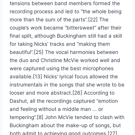
tensions between band members formed the
recording process and led to “the whole being
more than the sum of the parts”.[22] The
couple’s work became “bittersweet” after their
final split, although Buckingham still had a skill
for taking Nicks’ tracks and “making them
beautiful”.[25] The vocal harmonies between
the duo and Christine McVie worked well and
were captured using the best microphones
available.[13] Nicks’ lyrical focus allowed the
instrumentals in the songs that she wrote to be
looser and more abstract.[26] According to
Dashut, all the recordings captured “emotion
and feeling without a middle man … or
tempering”.[8] John McVie tended to clash with
Buckingham about the make-up of songs, but
both admit to achieving good outcomes.[27]