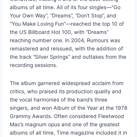
albums of all time. All of its four singles—”Go
Your Own Way”, “Dreams”, “Don’t Stop”, and
“You Make Loving Fun”—reached the top 10 of
the US Billboard Hot 100, with “Dreams”
reaching number one. In 2004, Rumours was
remastered and reissued, with the addition of
the track “Silver Springs” and outtakes from the
recording sessions.
The album garnered widespread acclaim from
critics, who praised its production quality and
the vocal harmonies of the band’s three
singers, and won Album of the Year at the 1978
Grammy Awards. Often considered Fleetwood
Mac’s magnum opus and one of the greatest
albums of all time, Time magazine included it in