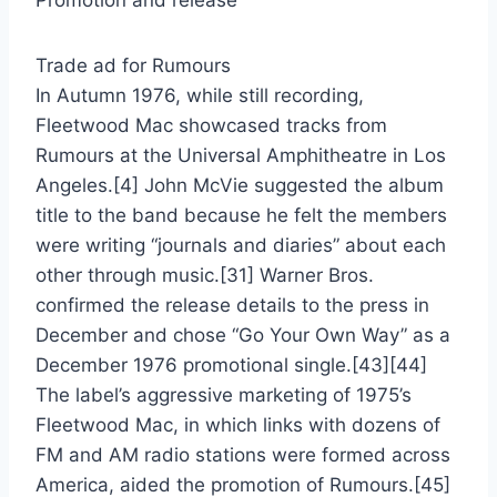
Promotion and release
Trade ad for Rumours
In Autumn 1976, while still recording,
Fleetwood Mac showcased tracks from
Rumours at the Universal Amphitheatre in Los
Angeles.[4] John McVie suggested the album
title to the band because he felt the members
were writing “journals and diaries” about each
other through music.[31] Warner Bros.
confirmed the release details to the press in
December and chose “Go Your Own Way” as a
December 1976 promotional single.[43][44]
The label’s aggressive marketing of 1975’s
Fleetwood Mac, in which links with dozens of
FM and AM radio stations were formed across
America, aided the promotion of Rumours.[45]