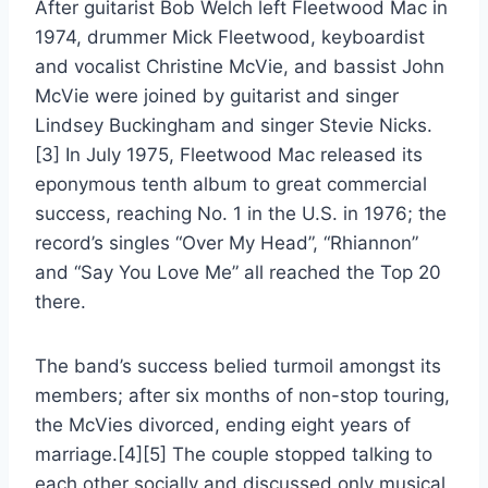
After guitarist Bob Welch left Fleetwood Mac in
1974, drummer Mick Fleetwood, keyboardist
and vocalist Christine McVie, and bassist John
McVie were joined by guitarist and singer
Lindsey Buckingham and singer Stevie Nicks.
[3] In July 1975, Fleetwood Mac released its
eponymous tenth album to great commercial
success, reaching No. 1 in the U.S. in 1976; the
record’s singles “Over My Head”, “Rhiannon”
and “Say You Love Me” all reached the Top 20
there.
The band’s success belied turmoil amongst its
members; after six months of non-stop touring,
the McVies divorced, ending eight years of
marriage.[4][5] The couple stopped talking to
each other socially and discussed only musical