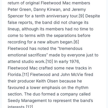
return of original Fleetwood Mac members
Peter Green, Danny Kirwan, and Jeremy
Spencer for a tenth anniversary tour.[9] Despite
false reports, the band did not change its
lineup, although its members had no time to
come to terms with the separations before
recording for a new album began.[6]
Fleetwood has noted the “tremendous
emotional sacrifices” made by everyone just to
attend studio work.[10] In early 1976,
Fleetwood Mac crafted some new tracks in
Florida.[11] Fleetwood and John McVie fired
their producer Keith Olsen because he
favoured a lower emphasis on the rhythm
section. The duo formed a company called
Seedy Management to represent the band’s
interests.[12]