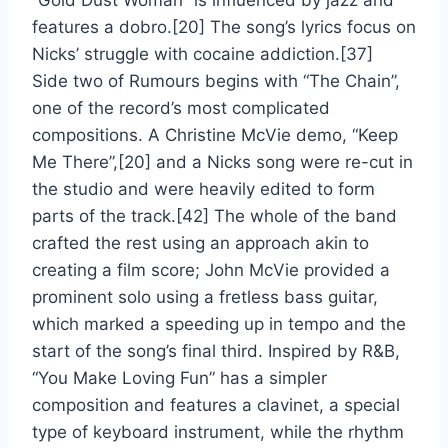
“Gold Dust Woman” is influenced by jazz and
features a dobro.[20] The song’s lyrics focus on
Nicks’ struggle with cocaine addiction.[37]
Side two of Rumours begins with “The Chain”,
one of the record’s most complicated
compositions. A Christine McVie demo, “Keep
Me There”,[20] and a Nicks song were re-cut in
the studio and were heavily edited to form
parts of the track.[42] The whole of the band
crafted the rest using an approach akin to
creating a film score; John McVie provided a
prominent solo using a fretless bass guitar,
which marked a speeding up in tempo and the
start of the song’s final third. Inspired by R&B,
“You Make Loving Fun” has a simpler
composition and features a clavinet, a special
type of keyboard instrument, while the rhythm