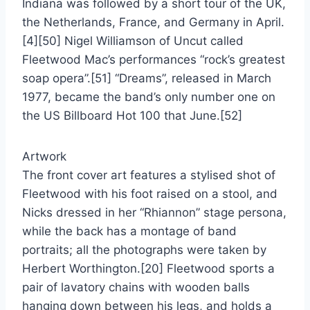
Indiana was followed by a short tour of the UK,
the Netherlands, France, and Germany in April.
[4][50] Nigel Williamson of Uncut called
Fleetwood Mac’s performances “rock’s greatest
soap opera”.[51] “Dreams”, released in March
1977, became the band’s only number one on
the US Billboard Hot 100 that June.[52]
Artwork
The front cover art features a stylised shot of
Fleetwood with his foot raised on a stool, and
Nicks dressed in her “Rhiannon” stage persona,
while the back has a montage of band
portraits; all the photographs were taken by
Herbert Worthington.[20] Fleetwood sports a
pair of lavatory chains with wooden balls
hanging down between his legs, and holds a