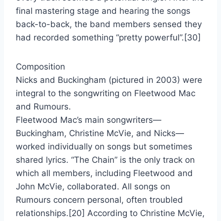
final mastering stage and hearing the songs
back-to-back, the band members sensed they
had recorded something “pretty powerful”.[30]
Composition
Nicks and Buckingham (pictured in 2003) were
integral to the songwriting on Fleetwood Mac
and Rumours.
Fleetwood Mac’s main songwriters—
Buckingham, Christine McVie, and Nicks—
worked individually on songs but sometimes
shared lyrics. “The Chain” is the only track on
which all members, including Fleetwood and
John McVie, collaborated. All songs on
Rumours concern personal, often troubled
relationships.[20] According to Christine McVie,