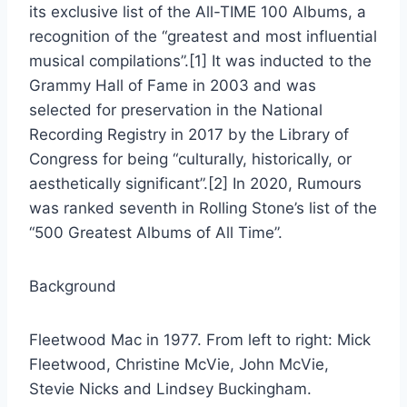
its exclusive list of the All-TIME 100 Albums, a
recognition of the “greatest and most influential
musical compilations”.[1] It was inducted to the
Grammy Hall of Fame in 2003 and was
selected for preservation in the National
Recording Registry in 2017 by the Library of
Congress for being “culturally, historically, or
aesthetically significant”.[2] In 2020, Rumours
was ranked seventh in Rolling Stone’s list of the
“500 Greatest Albums of All Time”.
Background
Fleetwood Mac in 1977. From left to right: Mick
Fleetwood, Christine McVie, John McVie,
Stevie Nicks and Lindsey Buckingham.