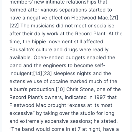
members’ new intimate relationships that
formed after various separations started to
have a negative effect on Fleetwood Mac.[21]
[22] The musicians did not meet or socialise
after their daily work at the Record Plant. At the
time, the hippie movement still affected
Sausalito’s culture and drugs were readily
available. Open-ended budgets enabled the
band and the engineers to become self-
indulgent;[14][23] sleepless nights and the
extensive use of cocaine marked much of the
album’s production.[10] Chris Stone, one of the
Record Plant’s owners, indicated in 1997 that
Fleetwood Mac brought “excess at its most
excessive” by taking over the studio for long
and extremely expensive sessions; he stated,
“The band would come in at 7 at night, have a