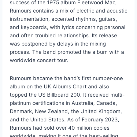
success of the 1975 album Fleetwood Mac,
Rumours contains a mix of electric and acoustic
instrumentation, accented rhythms, guitars,
and keyboards, with lyrics concerning personal
and often troubled relationships. Its release
was postponed by delays in the mixing
process. The band promoted the album with a
worldwide concert tour.
Rumours became the band’s first number-one
album on the UK Albums Chart and also
topped the US Billboard 200. It received multi-
platinum certifications in Australia, Canada,
Denmark, New Zealand, the United Kingdom,
and the United States. As of February 2023,
Rumours had sold over 40 million copies
worldwide, making it one of the best-selling