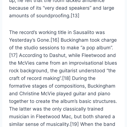
up, he felt that the room lacked ambience
because of its “very dead speakers” and large
amounts of soundproofing.[13]
The record’s working title in Sausalito was
Yesterday’s Gone.[16] Buckingham took charge
of the studio sessions to make “a pop album”.
[17] According to Dashut, while Fleetwood and
the McVies came from an improvisational blues
rock background, the guitarist understood “the
craft of record making”.[18] During the
formative stages of compositions, Buckingham
and Christine McVie played guitar and piano
together to create the album’s basic structures.
The latter was the only classically trained
musician in Fleetwood Mac, but both shared a
similar sense of musicality.[19] When the band