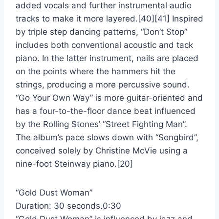
added vocals and further instrumental audio
tracks to make it more layered.[40][41] Inspired
by triple step dancing patterns, “Don’t Stop”
includes both conventional acoustic and tack
piano. In the latter instrument, nails are placed
on the points where the hammers hit the
strings, producing a more percussive sound.
“Go Your Own Way” is more guitar-oriented and
has a four-to-the-floor dance beat influenced
by the Rolling Stones’ “Street Fighting Man”.
The album’s pace slows down with “Songbird”,
conceived solely by Christine McVie using a
nine-foot Steinway piano.[20]
“Gold Dust Woman”
Duration: 30 seconds.0:30