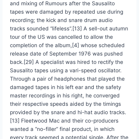
and mixing of Rumours after the Sausalito
tapes were damaged by repeated use during
recording; the kick and snare drum audio
tracks sounded “lifeless”.[13] A sell-out autumn
tour of the US was cancelled to allow the
completion of the album,[4] whose scheduled
release date of September 1976 was pushed
back.[29] A specialist was hired to rectify the
Sausalito tapes using a vari-speed oscillator.
Through a pair of headphones that played the
damaged tapes in his left ear and the safety
master recordings in his right, he converged
their respective speeds aided by the timings
provided by the snare and hi-hat audio tracks.
[13] Fleetwood Mac and their co-producers
wanted a “no-filler” final product, in which
every track seemed a potential single. After the