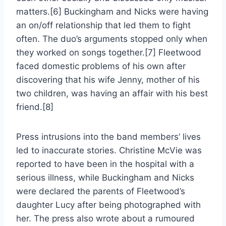
matters.[6] Buckingham and Nicks were having
an on/off relationship that led them to fight
often. The duo’s arguments stopped only when
they worked on songs together.[7] Fleetwood
faced domestic problems of his own after
discovering that his wife Jenny, mother of his
two children, was having an affair with his best
friend.[8]
Press intrusions into the band members’ lives
led to inaccurate stories. Christine McVie was
reported to have been in the hospital with a
serious illness, while Buckingham and Nicks
were declared the parents of Fleetwood’s
daughter Lucy after being photographed with
her. The press also wrote about a rumoured