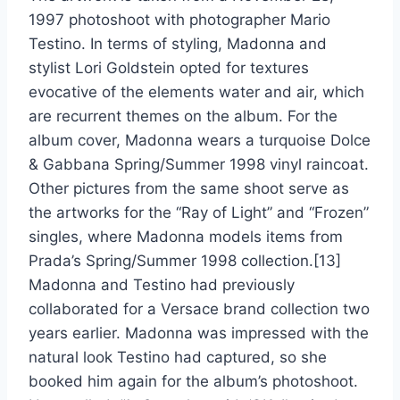
1997 photoshoot with photographer Mario
Testino. In terms of styling, Madonna and
stylist Lori Goldstein opted for textures
evocative of the elements water and air, which
are recurrent themes on the album. For the
album cover, Madonna wears a turquoise Dolce
& Gabbana Spring/Summer 1998 vinyl raincoat.
Other pictures from the same shoot serve as
the artworks for the “Ray of Light” and “Frozen”
singles, where Madonna models items from
Prada’s Spring/Summer 1998 collection.[13]
Madonna and Testino had previously
collaborated for a Versace brand collection two
years earlier. Madonna was impressed with the
natural look Testino had captured, so she
booked him again for the album’s photoshoot.