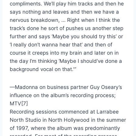
compliments. We’ll play him tracks and then he
says nothing and leaves and then we have a
nervous breakdown, … Right when I think the
track’s done he sort of pushes us another step
further and says ‘Maybe you should try this’ or
‘I really don’t wanna hear that’ and then of
course it creeps into my brain and later on in
the day I’m thinking ‘Maybe I should’ve done a
background vocal on that.'”
—Madonna on business partner Guy Oseary’s
influence on the album’s recording process;
MTV[7]
Recording sessions commenced at Larrabee
North Studio in North Hollywood in the summer
of 1997, where the album was predominantly