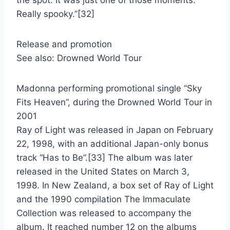
the spot. It was just one of those moments.
Really spooky.”[32]
Release and promotion
See also: Drowned World Tour
Madonna performing promotional single “Sky
Fits Heaven”, during the Drowned World Tour in
2001
Ray of Light was released in Japan on February
22, 1998, with an additional Japan-only bonus
track “Has to Be”.[33] The album was later
released in the United States on March 3,
1998. In New Zealand, a box set of Ray of Light
and the 1990 compilation The Immaculate
Collection was released to accompany the
album. It reached number 12 on the albums