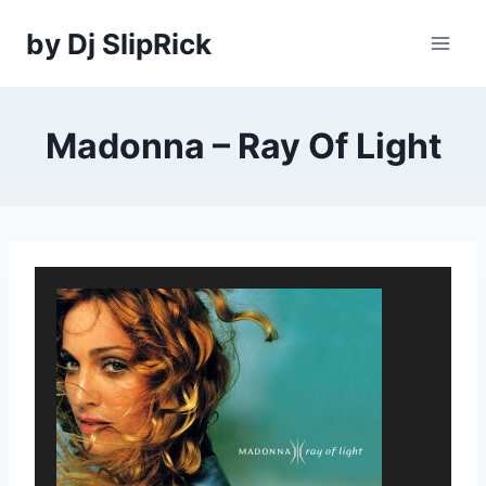
Skip
by Dj SlipRick
to
content
Madonna – Ray Of Light