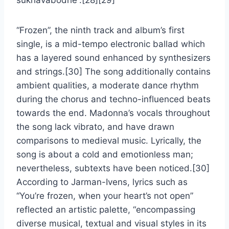
sukhavabodhe”.[28][29]
“Frozen”, the ninth track and album’s first
single, is a mid-tempo electronic ballad which
has a layered sound enhanced by synthesizers
and strings.[30] The song additionally contains
ambient qualities, a moderate dance rhythm
during the chorus and techno-influenced beats
towards the end. Madonna’s vocals throughout
the song lack vibrato, and have drawn
comparisons to medieval music. Lyrically, the
song is about a cold and emotionless man;
nevertheless, subtexts have been noticed.[30]
According to Jarman-Ivens, lyrics such as
“You’re frozen, when your heart’s not open”
reflected an artistic palette, “encompassing
diverse musical, textual and visual styles in its