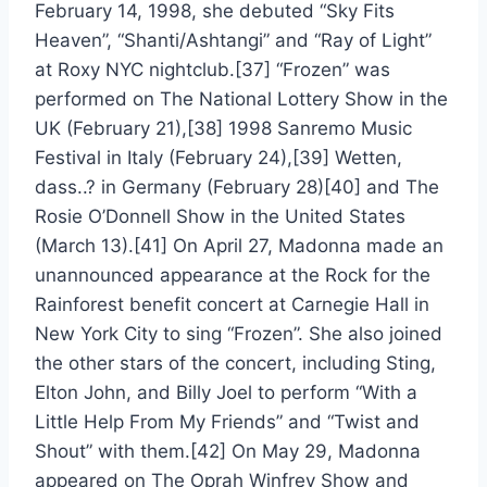
February 14, 1998, she debuted “Sky Fits
Heaven”, “Shanti/Ashtangi” and “Ray of Light”
at Roxy NYC nightclub.[37] “Frozen” was
performed on The National Lottery Show in the
UK (February 21),[38] 1998 Sanremo Music
Festival in Italy (February 24),[39] Wetten,
dass..? in Germany (February 28)[40] and The
Rosie O’Donnell Show in the United States
(March 13).[41] On April 27, Madonna made an
unannounced appearance at the Rock for the
Rainforest benefit concert at Carnegie Hall in
New York City to sing “Frozen”. She also joined
the other stars of the concert, including Sting,
Elton John, and Billy Joel to perform “With a
Little Help From My Friends” and “Twist and
Shout” with them.[42] On May 29, Madonna
appeared on The Oprah Winfrey Show and