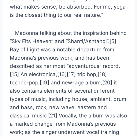
what makes sense, be absorbed. For me, yoga
is the closest thing to our real nature.”
—Madonna talking about the inspiration behind
“Sky Fits Heaven” and “Shanti/Ashtangi”.[5]
Ray of Light was a notable departure from
Madonna’s previous work, and has been
described as her most “adventurous” record.
[15] An electronica,[16][17] trip hop,[18]
techno-pop,[19] and new-age album;[20] it
also contains elements of several different
types of music, including house, ambient, drum
and bass, rock, new wave, eastern and
classical music.[21] Vocally, the album was also
a marked change from Madonna’s previous
work; as the singer underwent vocal training