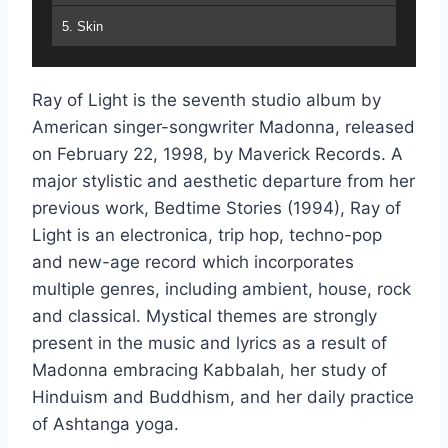
5. Skin
6. Nothing Really Matters
Ray of Light is the seventh studio album by
7. Sky Fits Heaven
American singer-songwriter Madonna, released
8. Shanti : Ashtangi
on February 22, 1998, by Maverick Records. A
major stylistic and aesthetic departure from her
9. Frozen
previous work, Bedtime Stories (1994), Ray of
10. The Power of Good-Bye
Light is an electronica, trip hop, techno-pop
and new-age record which incorporates
11. To Have and Not to Hold
multiple genres, including ambient, house, rock
12. Little Star
and classical. Mystical themes are strongly
present in the music and lyrics as a result of
13. Mer Girl
Madonna embracing Kabbalah, her study of
Hinduism and Buddhism, and her daily practice
of Ashtanga yoga.