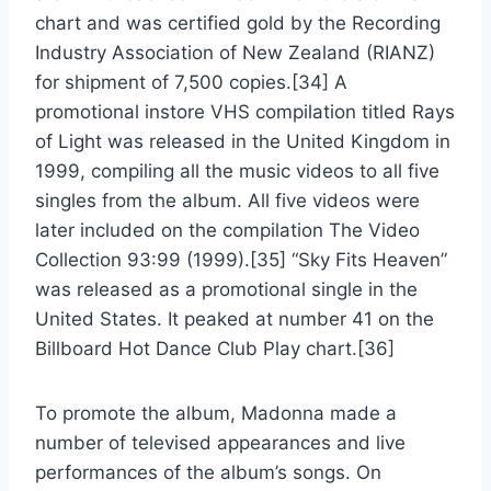
chart and was certified gold by the Recording
Industry Association of New Zealand (RIANZ)
for shipment of 7,500 copies.[34] A
promotional instore VHS compilation titled Rays
of Light was released in the United Kingdom in
1999, compiling all the music videos to all five
singles from the album. All five videos were
later included on the compilation The Video
Collection 93:99 (1999).[35] “Sky Fits Heaven”
was released as a promotional single in the
United States. It peaked at number 41 on the
Billboard Hot Dance Club Play chart.[36]
To promote the album, Madonna made a
number of televised appearances and live
performances of the album’s songs. On