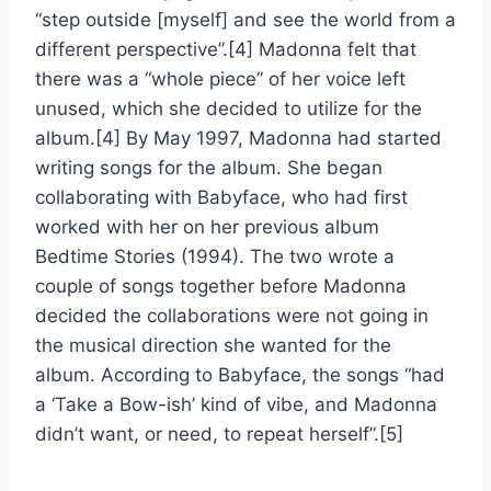
“step outside [myself] and see the world from a
different perspective”.[4] Madonna felt that
there was a “whole piece” of her voice left
unused, which she decided to utilize for the
album.[4] By May 1997, Madonna had started
writing songs for the album. She began
collaborating with Babyface, who had first
worked with her on her previous album
Bedtime Stories (1994). The two wrote a
couple of songs together before Madonna
decided the collaborations were not going in
the musical direction she wanted for the
album. According to Babyface, the songs “had
a ‘Take a Bow-ish’ kind of vibe, and Madonna
didn’t want, or need, to repeat herself”.[5]