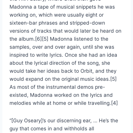
Madonna a tape of musical snippets he was
working on, which were usually eight or
sixteen-bar phrases and stripped-down
versions of tracks that would later be heard on
the album.[6][5] Madonna listened to the
samples, over and over again, until she was
inspired to write lyrics. Once she had an idea
about the lyrical direction of the song, she
would take her ideas back to Orbit, and they
would expand on the original music ideas.[5]
As most of the instrumental demos pre-
existed, Madonna worked on the lyrics and
melodies while at home or while travelling.[4]
“[Guy Oseary]’s our discerning ear, … He’s the
guy that comes in and withholds all