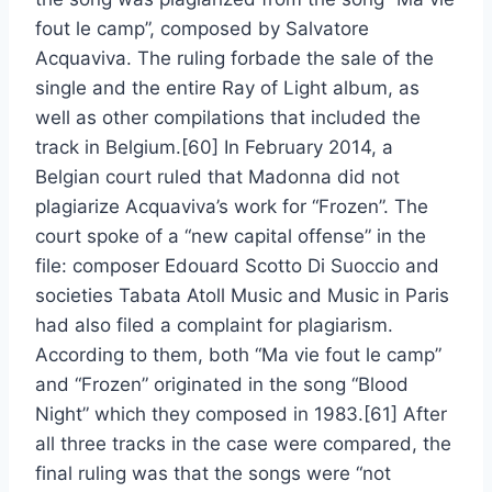
fout le camp”, composed by Salvatore
Acquaviva. The ruling forbade the sale of the
single and the entire Ray of Light album, as
well as other compilations that included the
track in Belgium.[60] In February 2014, a
Belgian court ruled that Madonna did not
plagiarize Acquaviva’s work for “Frozen”. The
court spoke of a “new capital offense” in the
file: composer Edouard Scotto Di Suoccio and
societies Tabata Atoll Music and Music in Paris
had also filed a complaint for plagiarism.
According to them, both “Ma vie fout le camp”
and “Frozen” originated in the song “Blood
Night” which they composed in 1983.[61] After
all three tracks in the case were compared, the
final ruling was that the songs were “not