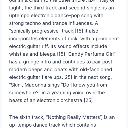
our sins/Crash to the other shore”.[24] “Ray of
Light”, the third track and second single, is an
uptempo electronic dance-pop song with
strong techno and trance influences. A
“sonically progressive” track,[15] it also
incorporates elements of rock, with a prominent
electric guitar riff. Its sound effects include
whistles and bleeps.[15] “Candy Perfume Girl”
has a grunge intro and continues to pair post-
modern beeps and beats with old-fashioned
electric guitar flare ups.[25] In the next song,
“Skin”, Madonna sings “Do I know you from
somewhere?” in a yearning voice over the
beats of an electronic orchestra.[25]
The sixth track, “Nothing Really Matters”, is an
up-tempo dance track which contains