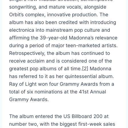
songwriting, and mature vocals, alongside
Orbit’s complex, innovative production. The
album has also been credited with introducing
electronica into mainstream pop culture and
affirming the 39-year-old Madonna’s relevance
during a period of major teen-marketed artists.
Retrospectively, the album has continued to
receive acclaim and is considered one of the
greatest pop albums of all time.[2] Madonna
has referred to it as her quintessential album.
Ray of Light won four Grammy Awards from a
total of six nominations at the 41st Annual
Grammy Awards.
The album entered the US Billboard 200 at
number two, with the biggest first-week sales