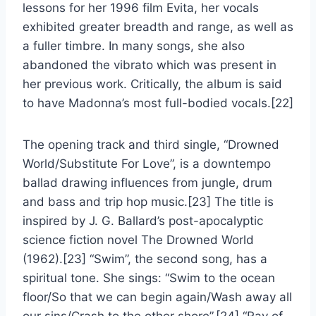
lessons for her 1996 film Evita, her vocals
exhibited greater breadth and range, as well as
a fuller timbre. In many songs, she also
abandoned the vibrato which was present in
her previous work. Critically, the album is said
to have Madonna’s most full-bodied vocals.[22]
The opening track and third single, “Drowned
World/Substitute For Love”, is a downtempo
ballad drawing influences from jungle, drum
and bass and trip hop music.[23] The title is
inspired by J. G. Ballard’s post-apocalyptic
science fiction novel The Drowned World
(1962).[23] “Swim”, the second song, has a
spiritual tone. She sings: “Swim to the ocean
floor/So that we can begin again/Wash away all