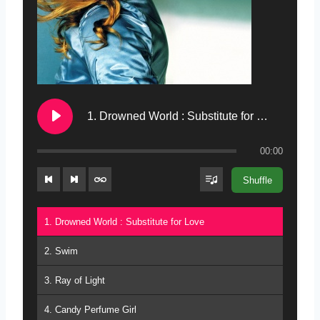
1. Drowned World : Substitute for Love
00:00
Shuffle
1. Drowned World : Substitute for Love
2. Swim
3. Ray of Light
4. Candy Perfume Girl