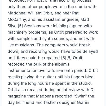
recorded. For most of the recording process,
only three other people were in the studio with
Madonna: William Orbit, engineer Pat
McCarthy, and his assistant engineer, Matt
Silva.[5] Sessions were initially plagued with
machinery problems, as Orbit preferred to work
with samples and synth sounds, and not with
live musicians. The computers would break
down, and recording would have to be delayed
until they could be repaired.[5][6] Orbit
recorded the bulk of the album’s
instrumentation over a four-month period. Orbit
recalls playing the guitar until his fingers bled
during the long hours he spent in the studio.
Orbit also recalled during an interview with Q
magazine that Madonna recorded “Swim” the
day her friend and fashion designer Gianni