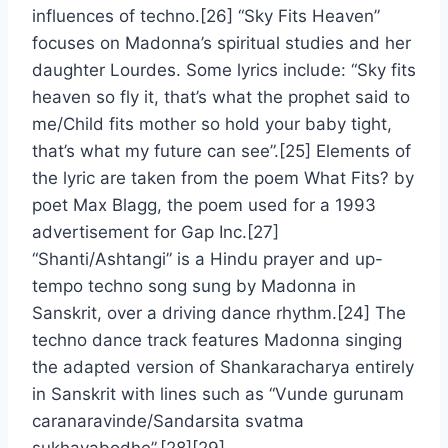
influences of techno.[26] “Sky Fits Heaven”
focuses on Madonna’s spiritual studies and her
daughter Lourdes. Some lyrics include: “Sky fits
heaven so fly it, that’s what the prophet said to
me/Child fits mother so hold your baby tight,
that’s what my future can see”.[25] Elements of
the lyric are taken from the poem What Fits? by
poet Max Blagg, the poem used for a 1993
advertisement for Gap Inc.[27]
“Shanti/Ashtangi” is a Hindu prayer and up-
tempo techno song sung by Madonna in
Sanskrit, over a driving dance rhythm.[24] The
techno dance track features Madonna singing
the adapted version of Shankaracharya entirely
in Sanskrit with lines such as “Vunde gurunam
caranaravinde/Sandarsita svatma