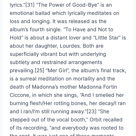
lyrics.”[31] “The Power of Good-Bye” is an
emotional ballad which lyrically meditates on
loss and longing. It was released as the
album’s fourth single. “To Have and Not to
Hold” is about a distant lover and “Little Star” is
about her daughter, Lourdes. Both are
superficially vibrant but with underlying
subtlety and restrained arrangements
prevailing.[25] “Mer Girl”, the album’s final track,
is a surreal meditation on mortality and the
death of Madonna’s mother Madonna Fortin
Ciccone, in which she sings, “And I smelled her
burning flesh/Her rotting bones, her decay/I ran
and I ran/I’m still running away.”[23] “She
stepped out of the vocal booth,” Orbit recalled
of its recording, “and everybody was rooted to