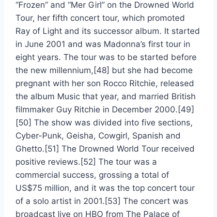
“Frozen” and “Mer Girl” on the Drowned World
Tour, her fifth concert tour, which promoted
Ray of Light and its successor album. It started
in June 2001 and was Madonna’s first tour in
eight years. The tour was to be started before
the new millennium,[48] but she had become
pregnant with her son Rocco Ritchie, released
the album Music that year, and married British
filmmaker Guy Ritchie in December 2000.[49]
[50] The show was divided into five sections,
Cyber-Punk, Geisha, Cowgirl, Spanish and
Ghetto.[51] The Drowned World Tour received
positive reviews.[52] The tour was a
commercial success, grossing a total of
US$75 million, and it was the top concert tour
of a solo artist in 2001.[53] The concert was
broadcast live on HBO from The Palace of