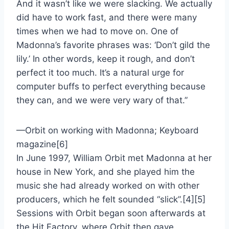
And it wasn’t like we were slacking. We actually
did have to work fast, and there were many
times when we had to move on. One of
Madonna’s favorite phrases was: ‘Don’t gild the
lily.’ In other words, keep it rough, and don’t
perfect it too much. It’s a natural urge for
computer buffs to perfect everything because
they can, and we were very wary of that.”
—Orbit on working with Madonna; Keyboard
magazine[6]
In June 1997, William Orbit met Madonna at her
house in New York, and she played him the
music she had already worked on with other
producers, which he felt sounded “slick”.[4][5]
Sessions with Orbit began soon afterwards at
the Hit Factory, where Orbit then gave