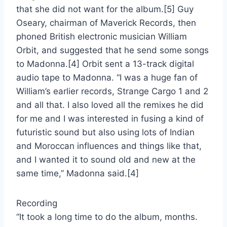
that she did not want for the album.[5] Guy
Oseary, chairman of Maverick Records, then
phoned British electronic musician William
Orbit, and suggested that he send some songs
to Madonna.[4] Orbit sent a 13-track digital
audio tape to Madonna. “I was a huge fan of
William’s earlier records, Strange Cargo 1 and 2
and all that. I also loved all the remixes he did
for me and I was interested in fusing a kind of
futuristic sound but also using lots of Indian
and Moroccan influences and things like that,
and I wanted it to sound old and new at the
same time,” Madonna said.[4]
Recording
“It took a long time to do the album, months.