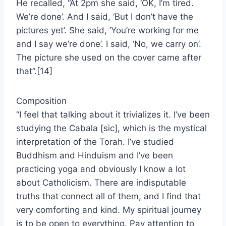
He recalled, “At 2pm she said, ‘OK, I’m tired.
We’re done’. And I said, ‘But I don’t have the
pictures yet’. She said, ‘You’re working for me
and I say we’re done’. I said, ‘No, we carry on’.
The picture she used on the cover came after
that”.[14]
Composition
“I feel that talking about it trivializes it. I’ve been
studying the Cabala [sic], which is the mystical
interpretation of the Torah. I’ve studied
Buddhism and Hinduism and I’ve been
practicing yoga and obviously I know a lot
about Catholicism. There are indisputable
truths that connect all of them, and I find that
very comforting and kind. My spiritual journey
is to be open to everything. Pay attention to