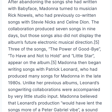
After abandoning the songs she had written
with Babyface, Madonna turned to musician
Rick Nowels, who had previously co-written
songs with Stevie Nicks and Celine Dion. The
collaboration produced seven songs in nine
days, but those songs also did not display the
album’s future electronic musical direction.[5]
Three of the songs, “The Power of Good-Bye”,
“To Have and Not to Hold” and “Little Star”,
appear on the album.[5] Madonna then began
writing songs with Patrick Leonard, who had
produced many songs for Madonna in the late
1980s. Unlike her previous albums, Leonard’s
songwriting collaborations were accompanied
by very little studio input. Madonna believed
that Leonard’s production “would have lent the
songs more of a Peter Gabriel vibe”, a sound