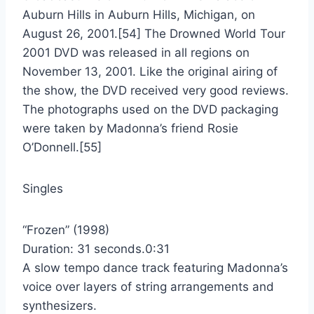
Auburn Hills in Auburn Hills, Michigan, on
August 26, 2001.[54] The Drowned World Tour
2001 DVD was released in all regions on
November 13, 2001. Like the original airing of
the show, the DVD received very good reviews.
The photographs used on the DVD packaging
were taken by Madonna’s friend Rosie
O’Donnell.[55]
Singles
“Frozen” (1998)
Duration: 31 seconds.0:31
A slow tempo dance track featuring Madonna’s
voice over layers of string arrangements and
synthesizers.