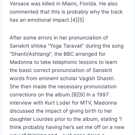
Versace was killed in Miami, Florida. He also
commented that this is probably why the track
has an emotional impact.[4][5]
After some errors in her pronunciation of
Sanskrit shloka “Yoga Taravali” during the song
“Shanti/Ashtangi”, the BBC arranged for
Madonna to take telephonic lessons to learn
the basic correct pronunciation of Sanskrit
words from eminent scholar Vagish Shastri.
She then made the necessary pronunciation
corrections on the album.[8][9] In a 1997
interview with Kurt Loder for MTV, Madonna
discussed the impact of giving birth to her
daughter Lourdes prior to the album, stating “I
think probably having her’s set me off on a new