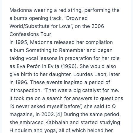
Madonna wearing a red string, performing the
album’s opening track, “Drowned
World/Substitute for Love”, on the 2006
Confessions Tour
In 1995, Madonna released her compilation
album Something to Remember and began
taking vocal lessons in preparation for her role
as Eva Perón in Evita (1996). She would also
give birth to her daughter, Lourdes Leon, later
in 1996. These events inspired a period of
introspection. “That was a big catalyst for me.
It took me on a search for answers to questions
I’d never asked myself before”, she said to Q
magazine, in 2002.[4] During the same period,
she embraced Kabbalah and started studying
Hinduism and yoga, all of which helped her