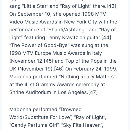
sang “Little Star” and “Ray of Light” there.[43]
On September 10, she opened 1998 MTV
Video Music Awards in New York City with the
performance of “Shanti/Ashtangi” and “Ray of
Light” featuring Lenny Kravitz on guitar.[44]
“The Power of Good-Bye” was sung at the
1998 MTV Europe Music Awards in Italy
(November 12)[45] and Top of the Pops in the
UK (November 19).[46] On February 24, 1999,
Madonna performed “Nothing Really Matters”
at the 41st Grammy Awards ceremony at
Shrine Auditorium in Los Angeles.[47]
Madonna performed “Drowned
World/Substitute For Love”, “Ray of Light”,
“Candy Perfume Girl”, “Sky Fits Heaven”,