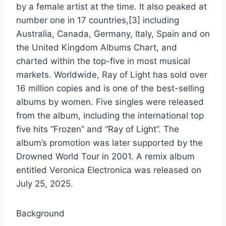
by a female artist at the time. It also peaked at
number one in 17 countries,[3] including
Australia, Canada, Germany, Italy, Spain and on
the United Kingdom Albums Chart, and
charted within the top-five in most musical
markets. Worldwide, Ray of Light has sold over
16 million copies and is one of the best-selling
albums by women. Five singles were released
from the album, including the international top
five hits “Frozen” and “Ray of Light”. The
album’s promotion was later supported by the
Drowned World Tour in 2001. A remix album
entitled Veronica Electronica was released on
July 25, 2025.
Background