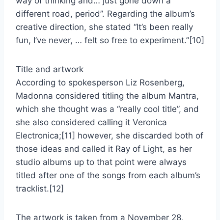
way of thinking and… just gone down a
different road, period”. Regarding the album’s
creative direction, she stated “It’s been really
fun, I’ve never, … felt so free to experiment.”[10]
Title and artwork
According to spokesperson Liz Rosenberg,
Madonna considered titling the album Mantra,
which she thought was a “really cool title”, and
she also considered calling it Veronica
Electronica;[11] however, she discarded both of
those ideas and called it Ray of Light, as her
studio albums up to that point were always
titled after one of the songs from each album’s
tracklist.[12]
The artwork is taken from a November 28,