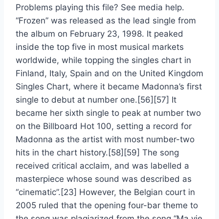
Problems playing this file? See media help.
“Frozen” was released as the lead single from
the album on February 23, 1998. It peaked
inside the top five in most musical markets
worldwide, while topping the singles chart in
Finland, Italy, Spain and on the United Kingdom
Singles Chart, where it became Madonna’s first
single to debut at number one.[56][57] It
became her sixth single to peak at number two
on the Billboard Hot 100, setting a record for
Madonna as the artist with most number-two
hits in the chart history.[58][59] The song
received critical acclaim, and was labelled a
masterpiece whose sound was described as
“cinematic”.[23] However, the Belgian court in
2005 ruled that the opening four-bar theme to
the song was plagiarized from the song “Ma vie