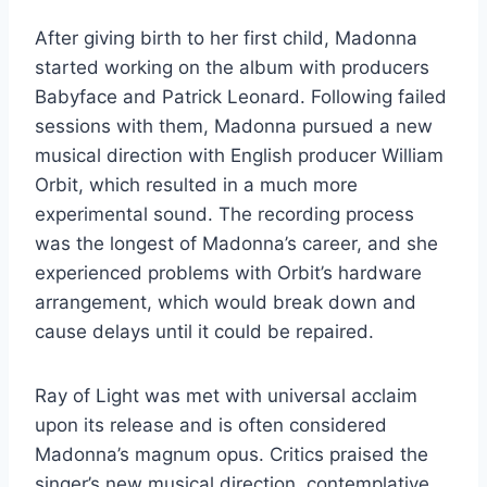
After giving birth to her first child, Madonna
started working on the album with producers
Babyface and Patrick Leonard. Following failed
sessions with them, Madonna pursued a new
musical direction with English producer William
Orbit, which resulted in a much more
experimental sound. The recording process
was the longest of Madonna’s career, and she
experienced problems with Orbit’s hardware
arrangement, which would break down and
cause delays until it could be repaired.
Ray of Light was met with universal acclaim
upon its release and is often considered
Madonna’s magnum opus. Critics praised the
singer’s new musical direction, contemplative