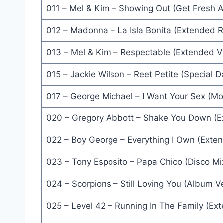
011 – Mel & Kim – Showing Out (Get Fresh 
Wild Horses (Remix) - Gino Vannelli
Each Time You Break My Heart (Dance Mix) - Ni
012 – Madonna – La Isla Bonita (Extended 
The Rain (12'' Mix) - Oran 'Juice' Jones
013 – Mel & Kim – Respectable (Extended V
Full Metal Jacket (I Wanna Be Your Drill Instructo
015 – Jackie Wilson – Reet Petite (Special 
For America (Bazooka Mix) - Red Box
017 – George Michael – I Want Your Sex (M
Causing A Commotion (Silver Screen Mix) - Mado
020 – Gregory Abbott – Shake You Down (E
To Be With You Again (Extended Version) - Level 
022 – Boy George – Everything I Own (Exte
Walk Like An Egyptian (Extended Dance Mix) - Ba
023 – Tony Esposito – Papa Chico (Disco Mi
It's Over (Remix) - Level 42
024 – Scorpions – Still Loving You (Album V
Helene (Remix Version) - Julien Clerc
025 – Level 42 – Running In The Family (Ex
Se La (12'' Version) - Lionel Richie