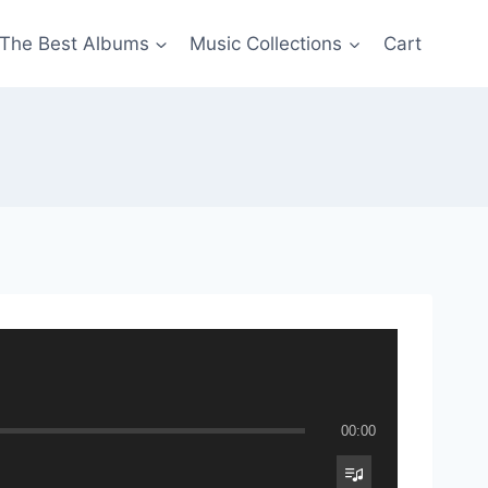
The Best Albums
Music Collections
Cart
00:00