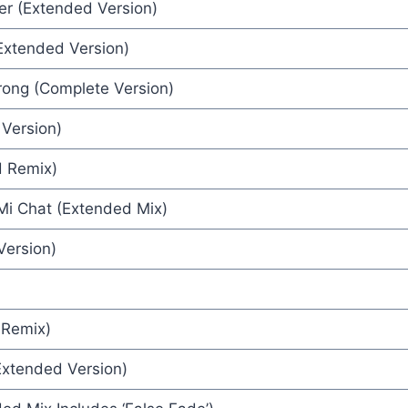
er (Extended Version)
(Extended Version)
ion) - Wax
trong (Complete Version)
e Bush
Version)
x High
henel
d Remix)
ee
i Chat (Extended Mix)
Version)
 Remix)
Extended Version)
tha Fox