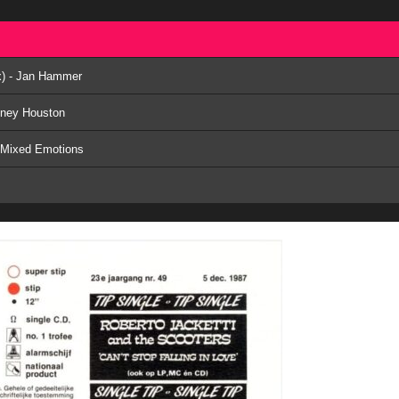
ix) - Jan Hammer
tney Houston
- Mixed Emotions
y
x) - Aretha Franklin & George Michael
ix) - Mel & Kim