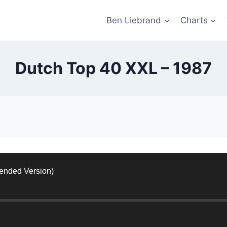
Ben Liebrand
Charts
Dutch Top 40 XXL – 1987
tended Version)