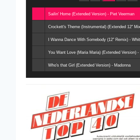
Sailin' Home (Extended Version) - Piet Veerman
Crockett's Theme (Instrumental) (Extended 12'' M
I Wanna Dance With Somebody (12'' Remix) - Whi
You Want Love (Maria Maria) (Extended Version) 
Who's that Girl (Extended Version) - Madonna
Never Gonna Give You Up (Cake Mix) - Rick Astle
Lean On Me (Remix) - Club Nouveau
I Knew You Were Waiting (For Me) (Extended Remi
Pump Up The Volume (Re-Mix) - M.A.R.R.S
Showing Out (Get Fresh At The Weekend) (Vocal M