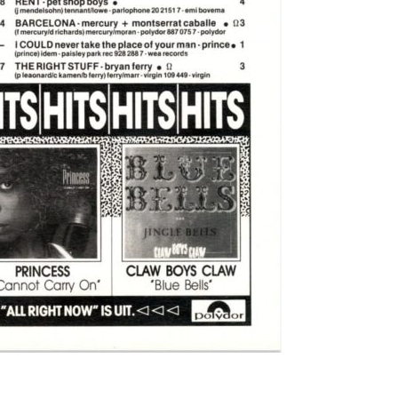
Labi Saffri
 - UB40
rina
 Michael Jackson
ackson