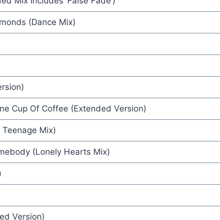
d Mix Includes ‘False Fade’)
iamonds (Dance Mix)
rge Harrison
rsion)
aterman
ne Cup Of Coffee (Extended Version)
h Teenage Mix)
 Club
mebody (Lonely Hearts Mix)
ie
)
ed Version)