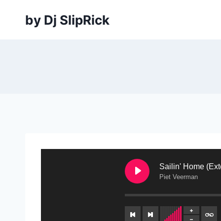
Skip
by Dj SlipRick
to
content
Sailin' Home (Ex
Piet Veerman