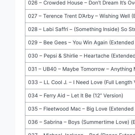
026 – Crowded House – Don’t Dream It’s Ov
Here I Go Again '87 (Album Version) - Whitesnake
027 – Terence Trent D’Arby – Wishing Well 
(Building A) Bridge To Your Heart (Unabridged Vers
028 – Labi Saffri – (Something Inside) So S
Don't Give Up (12'' Version) - Peter Gabriel & Kat
029 – Bee Gees – You Win Again (Extended 
Jive Talkin' (Jellybean 12'' Dance Mix) - Boogie Bo
Dance Around The World (Power House Mix) - Ric
030 – Pepsi & Shirlie – Heartache (Extende
Go See The Doctor (Album Version) - Kool Moe D
031 – UB40 – Maybe Tomorrow – Anything M
Little Lies (Extended Version) - Fleetwood Mac
033 – LL Cool J. – I Need Love (Full Length 
Through The Barricades (12'' Mix) - Spandau Ballet
034 – Ferry Aid – Let It Be (12” Version)
Let's Work (Dance Mix) - Mick Jagger
035 – Fleetwood Mac – Big Love (Extended
Watchdogs (12'' Mix) - UB40
036 – Sabrina – Boys (Summertime Love) (
Nothing's Gonna Stop Me Now (Club Mix) - Saman