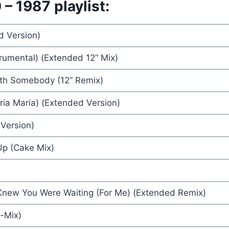
– 1987 playlist:
d Version)
 Company (VOF De Kunst)
rumental) (Extended 12” Mix)
es
th Somebody (12” Remix)
 - Rick Astley
ia Maria) (Extended Version)
Version)
Up (Cake Mix)
 - Terence Trent D'arby
 Knew You Were Waiting (For Me) (Extended Remix)
-Mix)
 - Pet Shop Boys & Dusty Springfield