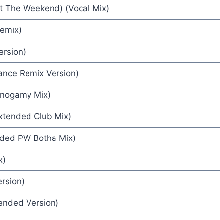
At The Weekend) (Vocal Mix)
ck Kamen
Remix)
ersion)
r) (Eskimo Pussy Mix) - Abigail Mead & Nigel Goulding
Dance Remix Version)
onogamy Mix)
nna
xtended Club Mix)
42
nded PW Botha Mix)
ngles
x)
ersion)
tended Version)