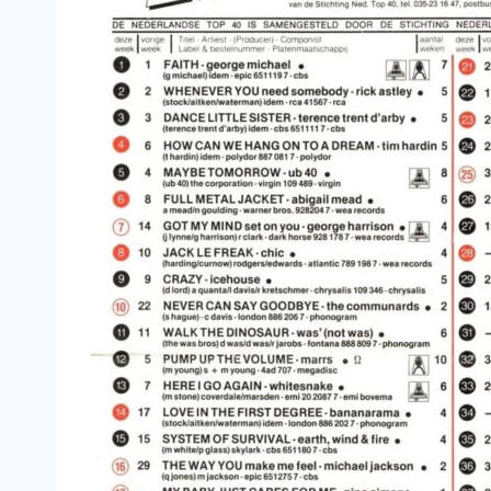
La Isla Bonita (Extended Remix) - Madonna
Respectable (Extended Version) - Mel & Kim
Reet Petite (Special Dance Remix Version) - Jacki
I Want Your Sex (Monogamy Mix) - George Michae
Shake You Down (Extended Club Mix) - Gregory A
Everything I Own (Extended PW Botha Mix) - Boy
Papa Chico (Disco Mix) - Tony Esposito
Still Loving You (Album Version) - Scorpions
Running In The Family (Extended Version) - Level 
Don't Dream It's Over (Extended Version) - Crowd
Wishing Well (Extended Version) - Terence Trent D