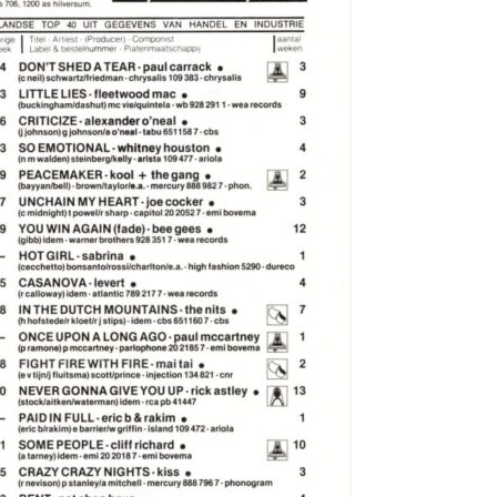
e Wilson
l
bbott
 George
42
ed House
'Arby