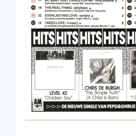
(Something Inside) So Strong (Complete Version) - 
You Win Again (Extended Version) - Bee Gees
Heartache (Extended Remix) - Pepsi & Shirlie
Maybe Tomorrow Anything Mi Chat (Extended Mix)
I Need Love (Full Length Version) - LL Cool J.
Let It Be (12'' Version) - Ferry Aid
Big Love (Extended Remix) - Fleetwood Mac
Boys (Summertime Love) (Extended Version) - Sab
Bad (Dance Extended Mix Includes 'False Fade') -
Diamonds (Dance Mix) - Herb Alpert feat. Janet J
It's A Sin (Disco Mix) - Pet Shop Boys