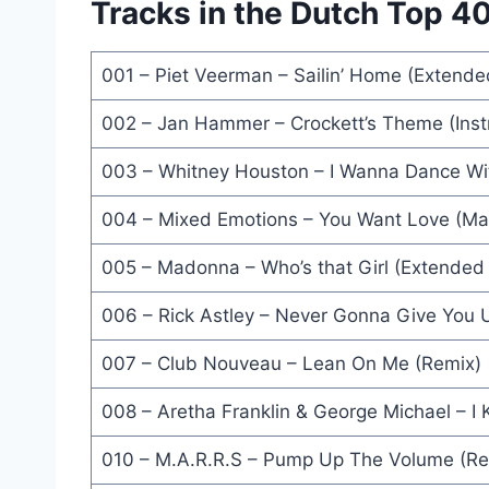
Tracks in the Dutch Top 40 
Sometimes (12'' Mix) - Erasure
Sign 'O' The Times (Album Version) - Prince
001 – Piet Veerman – Sailin’ Home (Extende
One Cup Of Coffee (Extended Version) - The Art
002 – Jan Hammer – Crockett’s Theme (Inst
I Love To Love (12 Inch Teenage Mix) - Tina Charl
003 – Whitney Houston – I Wanna Dance Wi
Whenever You Need Somebody (Lonely Hearts Mix)
004 – Mixed Emotions – You Want Love (Mar
Rat In Mi Kitchen (12'' Version) - UB40
005 – Madonna – Who’s that Girl (Extended 
Call Me (Extended Version) - Spagna
006 – Rick Astley – Never Gonna Give You 
The Right Thing (Extended Version) - Simply Red
007 – Club Nouveau – Lean On Me (Remix)
Dance Little Sister (Shep Pettibone Extended Mix)
008 – Aretha Franklin & George Michael – I
Some People (Extended Version) - Cliff Richard
010 – M.A.R.R.S – Pump Up The Volume (Re
What Have I Done To Deserve This (Extended Mix)