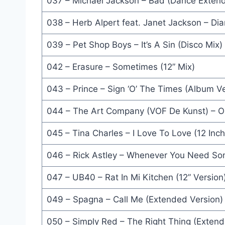
037 – Michael Jackson – Bad (Dance Extende
Is This Love (L.A. Mix) - Alison Moyet
038 – Herb Alpert feat. Janet Jackson – D
Got My Mind Set On You (Extended Version) - Geo
039 – Pet Shop Boys – It’s A Sin (Disco Mix)
Surrender (Stuff Gun Mix) - Swing Out Sister
042 – Erasure – Sometimes (12” Mix)
Balla..Balla (12'' Version) - Francesco Napoli
043 – Prince – Sign ‘O’ The Times (Album Ve
Roadblock (Extended Version) - Stock Aitken & W
044 – The Art Company (VOF De Kunst) – O
Star Trekkin' (Extended Version) - The Firm
045 – Tina Charles – I Love To Love (12 Inc
Mixed Up World (Extended Version) - Timex Social
046 – Rick Astley – Whenever You Need So
Day-in-Day-Out (Extended Dance Mix) - David Bow
Wonderful Life (LP Version) - Black
047 – UB40 – Rat In Mi Kitchen (12” Version
Moments In Love (Beaten) - The Art Of Noise
049 – Spagna – Call Me (Extended Version)
Land Of Confusion (12'' Version) - Genesis
050 – Simply Red – The Right Thing (Extend