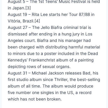
August 5 – The 1st Teens’ Music Festival is held
Strangelove - Depeche Mode
in Japan.[3]
Reservations For Two - Dionne & Kashif
August 19 – Rita Lee starts her Tour 87/88 in
Vitória, Brazil.[4]
Love Power - Dionne Warwick & Jeffrey Osborne
August 27 – The Jello Biafra criminal trial is
Burning Like A Flame - Dokken
dismissed after ending in a hung jury in Los
Angeles court. Biafra and his manager had
Heartache Away - Don Johnson
been charged with distributing harmful material
Serious - Donna Allen
to minors due to a poster included in the Dead
Kennedys’ Frankenchrist album of a painting
Dinner With Gershwin - Donna Summer
depicting rows of sexual organs.
Meet El Presidente - Duran Duran
August 31 – Michael Jackson releases Bad, his
first studio album since Thriller, the best-selling
Skin Trade - Duran Duran
album of all time. The album would produce
System Of Survival - Earth Wind & Fire
five number one singles in the US, a record
which has not been broken.
Endless Nights - Eddie Money