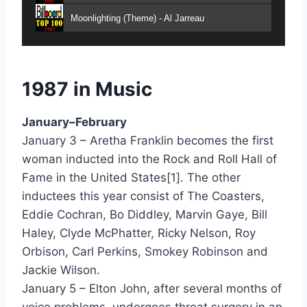
Moonlighting (Theme) - Al Jarreau
Criticize - Alexander ONeal
Fake - Alexander ONeal
1987 in Music
Into My Secret - Alisha
January–February
Montego Bay - Amazulu
January 3 – Aretha Franklin becomes the first
woman inducted into the Rock and Roll Hall of
Shy Boys - Ana
Fame in the United States[1]. The other
Caught Up In The Rapture - Anita Baker
inductees this year consist of The Coasters,
Eddie Cochran, Bo Diddley, Marvin Gaye, Bill
No One In The World - Anita Baker
Haley, Clyde McPhatter, Ricky Nelson, Roy
Same Ole Love (365 Days A Year) - Anita Baker
Orbison, Carl Perkins, Smokey Robinson and
Jackie Wilson.
Sweet Love - Anita Baker
January 5 – Elton John, after several months of
The Best Man In The World - Ann Wilson