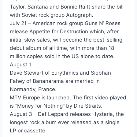
Day In Day out - David Bowie
Taylor, Santana and Bonnie Raitt share the bill
with Soviet rock group Autograph.
Never Let Me Down - David Bowie
July 21 – American rock group Guns N’ Roses
He's My Girl - David Hallyday
release Appetite for Destruction which, after
initial slow sales, will become the best-selling
Brand New Lover - Dead Or Alive
debut album of all time, with more than 18
Something In My House - Dead Or Alive
million copies sold in the US alone to date.
August 1
French Kissin - Debbie Harry
Dave Stewart of Eurythmics and Siobhan
In Love With Love - Debbie Harry
Fahey of Bananarama are married in
Normandy, France.
Animal - Def Leppard
MTV Europe is launched. The first video played
Women - Def Leppard
is “Money for Nothing” by Dire Straits.
August 3 – Def Leppard releases Hysteria, the
You And Me Tonight - Deja
longest rock album ever released as a single
Never Let Me Down Again - Depeche Mode
LP or cassette.