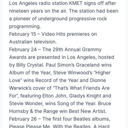
Los Angeles radio station KMET signs off after
Don't Need A Gun - Billy Idol
nineteen years on the air. The station had been
a pioneer of underground progressive rock
Hot In The City - Billy Idol
programming.
Sweet Sixteen - Billy Idol
February 15 – Video Hits premieres on
Australian television.
To Be A Lover - Billy Idol
February 24 – The 29th Annual Grammy
This Is The Time - Billy Joel
Awards are presented in Los Angeles, hosted
by Billy Crystal. Paul Simon’s Graceland wins
Baby Grand - Billy Joel featuring Ray Charles
Album of the Year, Steve Winwood’s “Higher
Love Is Forever - Billy Ocean
Love” wins Record of the Year and Dionne
Warwick’s cover of “That’s What Friends Are
This Is The World Calling - Bob Geldof
For”, featuring Elton John, Gladys Knight and
Stevie Wonder, wins Song of the Year. Bruce
Miami - Bob Seger
Hornsby & the Range win Best New Artist.
Girlfriend - Bobby Brown
February 26 – The first four Beatles albums,
Please Please Me, With the Beatles, A Hard
You Give Love A Bad Name - Bon Jovi