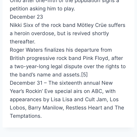
Ohio after one-fifth of the population signs a
petition asking him to play.
Flames Of Paradise - Jennifer Rush (Duet With Elton John)
December 23
Crazay - Jesse Johnson (Featuring Sly Stone)
Nikki Sixx of the rock band Mötley Crüe suffers
a heroin overdose, but is revived shortly
Kick The Wall - Jimmy Davis & Junction
thereafter.
Still A Thrill - Jody Watley
Roger Waters finalizes his departure from
British progressive rock band Pink Floyd, after
Blame It On The Radio - John Parr
a two-year-long legal dispute over the rights to
Don't Lose Any Sleep - John Waite
the band’s name and assets.[5]
December 31 – The sixteenth annual New
These Times Are Hard For Lovers - John Waite
Year’s Rockin’ Eve special airs on ABC, with
Jane's Getting Serious - Jon Astley
appearances by Lisa Lisa and Cult Jam, Los
Lobos, Barry Manilow, Restless Heart and The
Lies - Jonathan Butler
Temptations.
I'll Be Alright Without You - Journey
Why Can't This Night Go On Forever - Journey