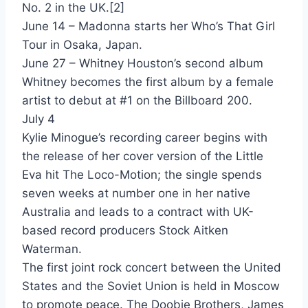
One For The Mockingbird - Cutting Crew
No. 2 in the UK.[2]
June 14 – Madonna starts her Who’s That Girl
Boy Blue - Cyndi Lauper
Tour in Osaka, Japan.
True Colors - Cyndi Lauper
June 27 – Whitney Houston’s second album
Whitney becomes the first album by a female
What's Going On - Cyndi Lauper
artist to debut at #1 on the Billboard 200.
She Dont Look Back - Dan Fogelberg
July 4
Kylie Minogue’s recording career begins with
Never Thought (That I Could Love) - Dan Hill
the release of her cover version of the Little
Mary's Prayer - Danny Wilson
Eva hit The Loco-Motion; the single spends
seven weeks at number one in her native
Foolish Pride - Daryl Hall
Australia and leads to a contract with UK-
Someone Like You - Daryl Hall
based record producers Stock Aitken
Waterman.
Ain't So Easy - David & David
The first joint rock concert between the United
Welcome To The Boomtown - David & David
States and the Soviet Union is held in Moscow
to promote peace. The Doobie Brothers, James