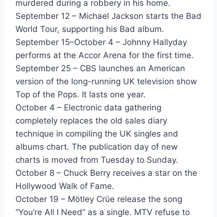
murdered during a robbery in his home.
Seasons Change - Expose
September 12 – Michael Jackson starts the Bad
Wipeout - Fat Boys & The Beach Boys
World Tour, supporting his Bad album.
September 15–October 4 – Johnny Hallyday
If I Say Yes - Five Star
performs at the Accor Arena for the first time.
Everywhere - Fleetwood Mac
September 25 – CBS launches an American
version of the long-running UK television show
Seven Wonders - Fleetwood Mac
Top of the Pops. It lasts one year.
October 4 – Electronic data gathering
Love Is A House - Force M.D.s
completely replaces the old sales diary
Say You Will - Foreigner
technique in compiling the UK singles and
albums chart. The publication day of new
Have You Ever Loved Somebody - Freddie Jackson
charts is moved from Tuesday to Sunday.
Jam Tonight - Freddie Jackson
October 8 – Chuck Berry receives a star on the
Hollywood Walk of Fame.
Tasty Love - Freddie Jackson
October 19 – Mötley Crüe release the song
Should I See - Frozen Ghost
“You’re All I Need” as a single. MTV refuse to