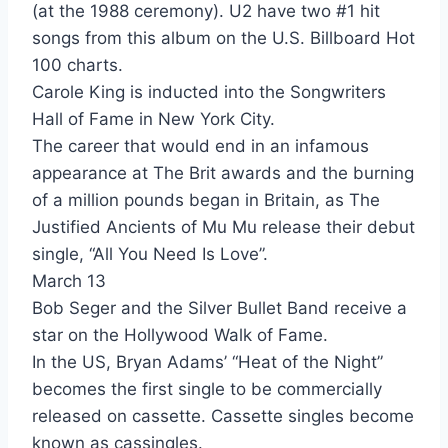
(at the 1988 ceremony). U2 have two #1 hit
songs from this album on the U.S. Billboard Hot
Hot Hot Hot - Buster Poindexter & His Banshees Of Blue
100 charts.
Back And Forth - Cameo
Carole King is inducted into the Songwriters
Hall of Fame in New York City.
Candy - Cameo
The career that would end in an infamous
Word Up - Cameo
appearance at The Brit awards and the burning
of a million pounds began in Britain, as The
Coming Around Again - Carly Simon
Justified Ancients of Mu Mu release their debut
Give Me All Night - Carly Simon
single, “All You Need Is Love”.
March 13
Strap Me In - Cars
Bob Seger and the Silver Bullet Band receive a
I Found Someone - Cher
star on the Hollywood Walk of Fame.
In the US, Bryan Adams’ “Heat of the Night”
If She Would Have Been Faithful. . . - Chicago
becomes the first single to be commercially
Niagara Falls - Chicago
released on cassette. Cassette singles become
known as cassingles.