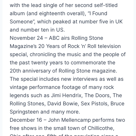
with the lead single of her second self-titled
All I Want - Howard Jones
album (and eighteenth overall), “I Found
You Know I Love You ... Dont You? - Howard Jones
Someone”, which peaked at number five in UK
and number ten in US.
Hip To Be Square - Huey Lewis & The News
November 24 – ABC airs Rolling Stone
Human - Human League
Magazine’s 20 Years of Rock ‘n’ Roll television
special, chronicling the music and the people of
Crazy - Icehouse
the past twenty years to commemorate the
Good Times (From The Lost Boys) - INXS & Jimmy Barnes
20th anniversary of Rolling Stone magazine.
The special includes new interviews as well as
Weatherman Says - Jack Wagner
vintage performance footage of many rock
The Pleasure Principle - Janet Jackson
legends such as Jimi Hendrix, The Doors, The
Rolling Stones, David Bowie, Sex Pistols, Bruce
Facts Of Love - Jeff Lorber & Karyn White
Springsteen and many more.
December 16 – John Mellencamp performs two
Who Found Who - Jellybean Featuring Elisa Fiorillo
free shows in the small town of Chillicothe,
The Real Thing - Jellybean Featuring Steven Dante