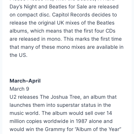
Day’s Night and Beatles for Sale are released
Amanda - Boston
on compact disc. Capitol Records decides to
release the original UK mixes of the Beatles
Can'tcha Say Still In Love - Boston
albums, which means that the first four CDs
I Don't Mind At All - Bourgeois Tagg
are released in mono. This marks the first time
that many of these mono mixes are available in
Live My Life (From The Film Hiding Out) - Boy George
the US.
Every Little Kiss - Bruce Hornsby & The Range
Fire - Bruce Springsteen
March–April
Tunnel Of Love - Bruce Springsteen
March 9
U2 releases The Joshua Tree, an album that
Under The Boardwalk - Bruce Willis
launches them into superstar status in the
Young Blood - Bruce Willis
music world. The album would sell over 14
million copies worldwide in 1987 alone and
Hearts On Fire - Bryan Adams
would win the Grammy for “Album of the Year”
Victim Of Love - Bryan Adams