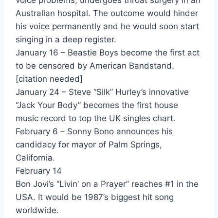
voice problems, undergoes throat surgery in an
Australian hospital. The outcome would hinder
Jimmy Lee - Aretha Franklin
his voice permanently and he would soon start
Rock a lott - Aretha Franklin
singing in a deep register.
January 16 – Beastie Boys become the first act
One Lover At A Time - Atlantic Starr
to be censored by American Bandstand.
A Trick Of The Night - Bananarama
[citation needed]
January 24 – Steve “Silk” Hurley’s innovative
I Can't Help It - Bananarama
“Jack Your Body” becomes the first house
Light Of Day - Barbusters (Joan Jett And The Blackhearts)
music record to top the UK singles chart.
February 6 – Sonny Bono announces his
Brass Monkey - Beastie Boys
candidacy for mayor of Palm Springs,
Sweet Rachel - Beau Coup
California.
February 14
You Win Again - Bee Gees
Bon Jovi’s “Livin’ on a Prayer” reaches #1 in the
Stay The Night - Benjamin Orr
USA. It would be 1987’s biggest hit song
worldwide.
Crazy World - Big Trouble