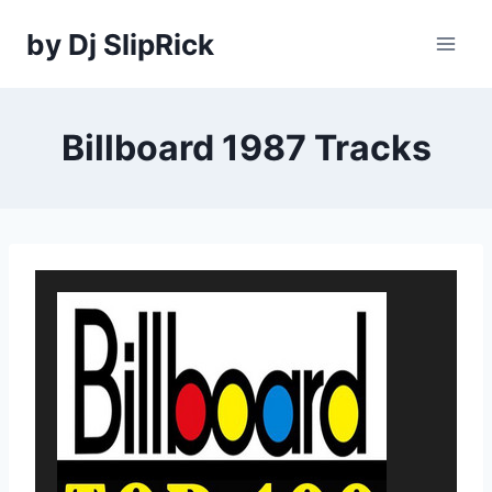
Skip
by Dj SlipRick
to
content
Billboard 1987 Tracks