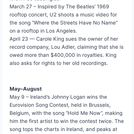
Talk To Me - Chico DeBarge
March 27 – Inspired by The Beatles’ 1969
Let's Dance - Chris Rea
rooftop concert, U2 shoots a music video for
the song “Where the Streets Have No Name”
Nobody's Fool - Cinderella
on a rooftop in Los Angeles.
Somebody Save Me - Cinderella
April 23 — Carole King sues the owner of her
record company, Lou Adler, claiming that she is
Why You Treat Me So Bad - Club Nouveau
owed more than $400,000 in royalties. King
Goin To The Bank - Commodores
also asks for rights to her old recordings.
Fascinated - Company B
Can't Help Falling In Love - Corey Hart
May–August
May 9 – Ireland’s Johnny Logan wins the
Dancin With My Mirror - Corey Hart
Eurovision Song Contest, held in Brussels,
World Where You Live - Crowded House
Belgium, with the song “Hold Me Now”, making
him the first artist to win the contest twice. The
Misfit - Curiosity Killed The Cat
song tops the charts in Ireland, and peaks at