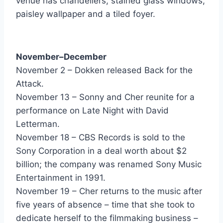
venue has chandeliers, stained glass windows,
Can't Stay Away From You - Gloria Estefan & Miami Sound Machine
paisley wallpaper and a tiled foyer.
Don't Look Down ''The Sequel'' - Go West
I'm Not Perfect (But I'm Perfect For You) - Grace Jones
November–December
November 2 – Dokken released Back for the
Rock Me - Great White
Attack.
I Got The Feelin (Its Over) - Gregory Abbott
November 13 – Sonny and Cher reunite for a
performance on Late Night with David
There's The Girl - Heart
Letterman.
Keep Your Eye On Me - Herb Alpert
November 18 – CBS Records is sold to the
Sony Corporation in a deal worth about $2
Making Love In The Rain - Herb Alpert
billion; the company was renamed Sony Music
The Honeythief - Hipsway
Entertainment in 1991.
November 19 – Cher returns to the music after
Johnny B - Hooters
five years of absence – time that she took to
Satellite - Hooters
dedicate herself to the filmmaking business –