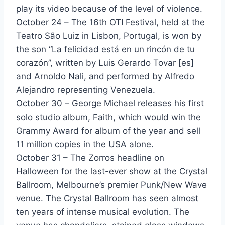
play its video because of the level of violence.
Lovers Lane - Georgio
October 24 – The 16th OTI Festival, held at the
Sexappeal - Georgio
Teatro São Luiz in Lisbon, Portugal, is won by
the son “La felicidad está en un rincón de tu
Tina Cherry - Georgio
corazón”, written by Luis Gerardo Tovar [es]
Wild Horses - Gino Vannelli
and Arnoldo Nali, and performed by Alfredo
Alejandro representing Venezuela.
I Will Be There - Glass Tiger
October 30 – George Michael releases his first
Follow You - Glen Burtnick
solo studio album, Faith, which would win the
Grammy Award for album of the year and sell
We've Only Just Begun (The Romance Is Not Over) - Glenn Jones
11 million copies in the USA alone.
Lonely Won't Leave Me Alone - Glenn Medeiros
October 31 – The Zorros headline on
Halloween for the last-ever show at the Crystal
Nothing's Gonna Change My Love For You - Glenn Medeiros
Ballroom, Melbourne’s premier Punk/New Wave
Watching Over You - Glenn Medeiros
venue. The Crystal Ballroom has seen almost
ten years of intense musical evolution. The
Betcha Say That - Gloria Estefan & Miami Sound Machine