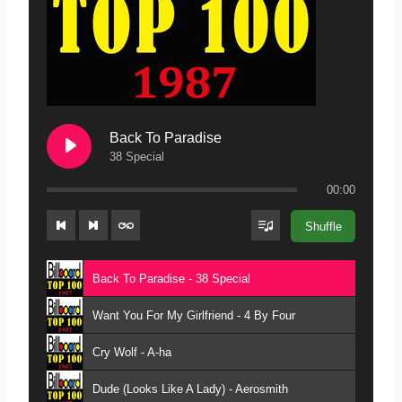
Back To Paradise
38 Special
00:00
Shuffle
Back To Paradise - 38 Special
Want You For My Girlfriend - 4 By Four
Cry Wolf - A-ha
Dude (Looks Like A Lady) - Aerosmith