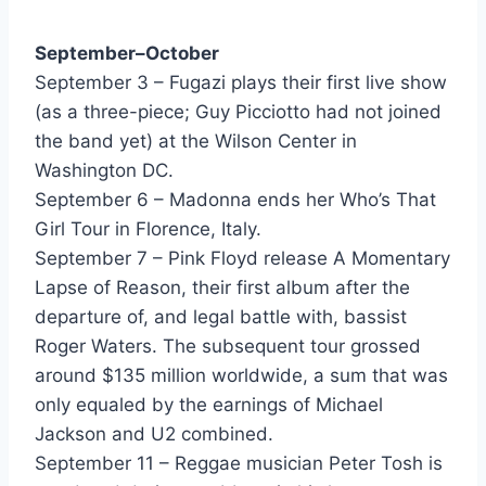
I Wanna Go Back - Eddie Money
September–October
Take Me Home Tonight - Eddie Money
September 3 – Fugazi plays their first live show
We Should Be Sleeping - Eddie Money
(as a three-piece; Guy Picciotto had not joined
the band yet) at the Wilson Center in
Kiss You (When Its Dangerous) - Eight Seconds
Washington DC.
Someone - El DeBarge
September 6 – Madonna ends her Who’s That
Girl Tour in Florence, Italy.
Candle In The Wind - Elton John
September 7 – Pink Floyd release A Momentary
Hungry Eyes (From Dirty Dancing) - Eric Carmen
Lapse of Reason, their first album after the
departure of, and legal battle with, bassist
Cherokee - Europe
Roger Waters. The subsequent tour grossed
Rock The Night - Europe
around $135 million worldwide, a sum that was
only equaled by the earnings of Michael
I Need A Man - Eurythmics
Jackson and U2 combined.
Thorn In My Side - Eurythmics
September 11 – Reggae musician Peter Tosh is