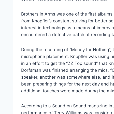
Brothers in Arms was one of the first albums
from Knopfler’s constant striving for better s
interest in technology as a means of improvi
encountered a defective batch of recording tap
During the recording of “Money for Nothing”,
microphone placement. Knopfler was using his
in an effort to get the “ZZ Top sound” that 
Dorfsman was finished arranging the mics. “
speaker, another was somewhere else, and it 
been preparing things for the next day and h
additional touches were made during the mix
According to a Sound on Sound magazine inter
performance of Terry Williams was considered