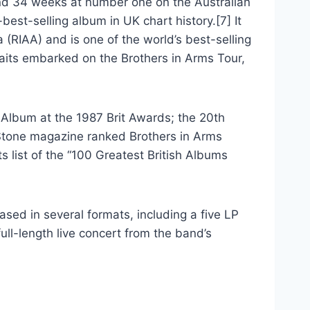
nd 34 weeks at number one on the Australian
best-selling album in UK chart history.[7] It
 (RIAA) and is one of the world’s best-selling
raits embarked on the Brothers in Arms Tour,
Album at the 1987 Brit Awards; the 20th
Stone magazine ranked Brothers in Arms
s list of the “100 Greatest British Albums
sed in several formats, including a five LP
ull-length live concert from the band’s