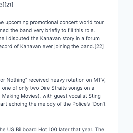
3][21]
the upcoming promotional concert world tour
d the band very briefly to fill this role.
nell disputed the Kanavan story in a forum
 record of Kanavan ever joining the band.[22]
or Nothing” received heavy rotation on MTV,
 one of only two Dire Straits songs on a
s Making Movies), with guest vocalist Sting
art echoing the melody of the Police’s “Don’t
he US Billboard Hot 100 later that year. The