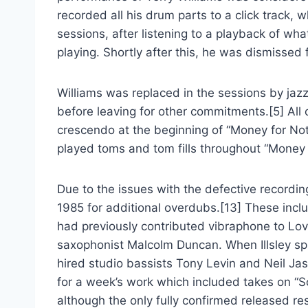
recorded all his drum parts to a click track, 
sessions, after listening to a playback of w
playing. Shortly after this, he was dismissed
Williams was replaced in the sessions by ja
before leaving for other commitments.[5] All
crescendo at the beginning of “Money for Noth
played toms and tom fills throughout “Money f
Due to the issues with the defective recordi
1985 for additional overdubs.[13] These inc
had previously contributed vibraphone to L
saxophonist Malcolm Duncan. When Illsley sprai
hired studio bassists Tony Levin and Neil Ja
for a week’s work which included takes on “So
although the only fully confirmed released r