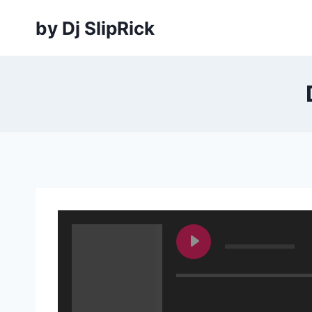
Skip
by Dj SlipRick
to
content