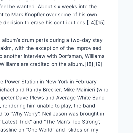
c feel he wanted. About six weeks into the
ent to Mark Knopfler over some of his own
decision to erase his contributions.[14][15]
e album’s drum parts during a two-day stay
akim, with the exception of the improvised
to another interview with Dorfsman, Williams
Williams are credited on the album.[18][19]
he Power Station in New York in February
ichael and Randy Brecker, Mike Mainieri (who
rumpeter Dave Plews and Average White Band
k, rendering him unable to play, the band
ed to “Why Worry”. Neil Jason was brought in
r Latest Trick” and “The Man’s Too Strong”,
bassline on “One World” and “slides on my