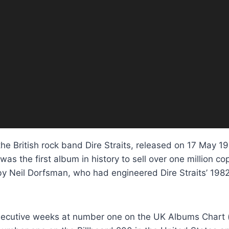
the British rock band Dire Straits, released on 17 May 1
was the first album in history to sell over one million 
 Neil Dorfsman, who had engineered Dire Straits’ 198
nsecutive weeks at number one on the UK Albums Chart 