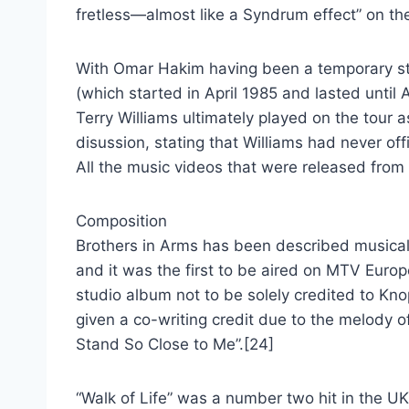
fretless—almost like a Syndrum effect” on the
With Omar Hakim having been a temporary stu
(which started in April 1985 and lasted until A
Terry Williams ultimately played on the tour 
disussion, stating that Williams had never off
All the music videos that were released from
Composition
Brothers in Arms has been described musicall
and it was the first to be aired on MTV Europ
studio album not to be solely credited to Kno
given a co-writing credit due to the melody o
Stand So Close to Me”.[24]
“Walk of Life” was a number two hit in the UK