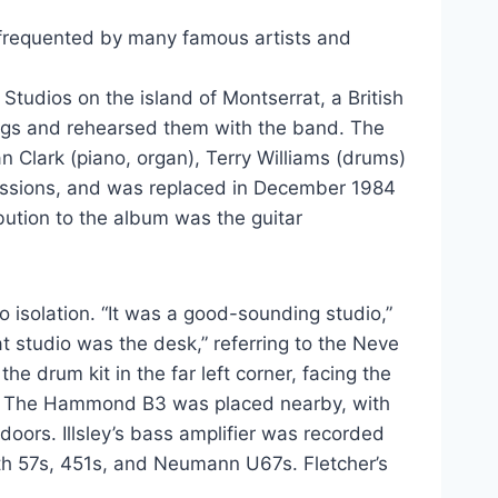
 frequented by many famous artists and
tudios on the island of Montserrat, a British
songs and rehearsed them with the band. The
lan Clark (piano, organ), Terry Williams (drums)
sessions, and was replaced in December 1984
ibution to the album was the guitar
o isolation. “It was a good-sounding studio,”
t studio was the desk,” referring to the Neve
he drum kit in the far left corner, facing the
14s. The Hammond B3 was placed nearby, with
oors. Illsley’s bass amplifier was recorded
ith 57s, 451s, and Neumann U67s. Fletcher’s