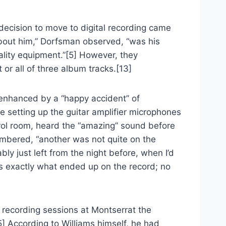
decision to move to digital recording came
d about him,” Dorfsman observed, “was his
ality equipment.”[5] However, they
 or all of three album tracks.[13]
 enhanced by a “happy accident” of
 setting up the guitar amplifier microphones
trol room, heard the “amazing” sound before
mbered, “another was not quite on the
y just left from the night before, when I’d
as exactly what ended up on the record; no
 recording sessions at Montserrat the
] According to Williams himself, he had