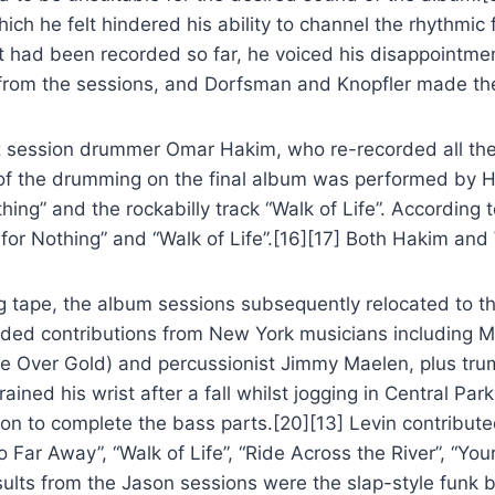
which he felt hindered his ability to channel the rhythmi
hat had been recorded so far, he voiced his disappointm
 from the sessions, and Dorfsman and Knopfler made the 
zz session drummer Omar Hakim, who re-recorded all th
 of the drumming on the final album was performed by H
ing” and the rockabilly track “Walk of Life”. According 
or Nothing” and “Walk of Life”.[16][17] Both Hakim and 
ng tape, the album sessions subsequently relocated to t
luded contributions from New York musicians including M
ove Over Gold) and percussionist Jimmy Maelen, plus t
ned his wrist after a fall whilst jogging in Central Par
son to complete the bass parts.[20][13] Levin contribut
 Far Away”, “Walk of Life”, “Ride Across the River”, “You
esults from the Jason sessions were the slap-style funk 