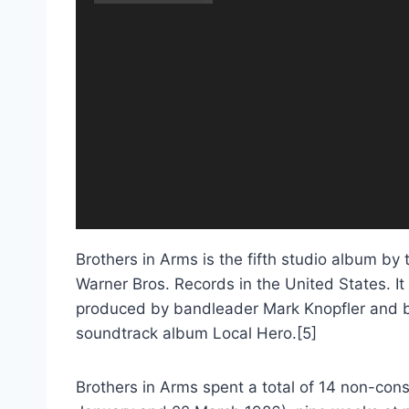
Brothers in Arms is the fifth studio album by 
Warner Bros. Records in the United States. It 
produced by bandleader Mark Knopfler and by
soundtrack album Local Hero.[5]
Brothers in Arms spent a total of 14 non-co