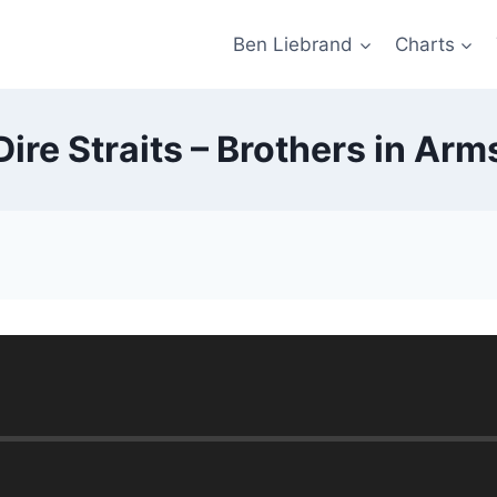
Ben Liebrand
Charts
Dire Straits – Brothers in Arm