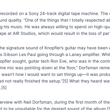
 recorded on a Sony 24-track digital tape machine. The 
ound quality. “One of the things that I totally respecte
ng his music. He was always willing to spend on high-qu
e at AIR Studios, which would result in the loss of part
 the signature sound of Knopfler’s guitar may have been
 Gibson Les Paul going through a Laney amplifier. While
Knopfler sought, guitar tech Ron Eve, who was in the con
One mic was pointing down at the floor,” Dorfsman reme
wasn’t how I would want to set things up—it was probabl
ad not really finished the setup.”[5] What they heard w
.[5]
view with Neil Dorfsman, during the first month of the
 to be unsuitable for the desired sound of the album.[5