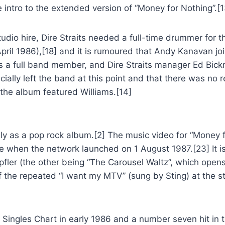
 intro to the extended version of “Money for Nothing”.[1
dio hire, Dire Straits needed a full-time drummer for 
pril 1986),[18] and it is rumoured that Andy Kanavan joine
as a full band member, and Dire Straits manager Ed Bick
icially left the band at this point and that there was no
 the album featured Williams.[14]
y as a pop rock album.[2] The music video for “Money f
e when the network launched on 1 August 1987.[23] It is
pfler (the other being “The Carousel Waltz”, which open
f the repeated “I want my MTV” (sung by Sting) at the st
 Singles Chart in early 1986 and a number seven hit in t