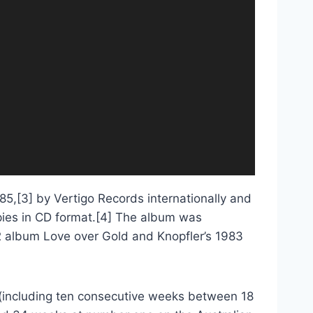
985,[3] by Vertigo Records internationally and
copies in CD format.[4] The album was
2 album Love over Gold and Knopfler’s 1983
(including ten consecutive weeks between 18