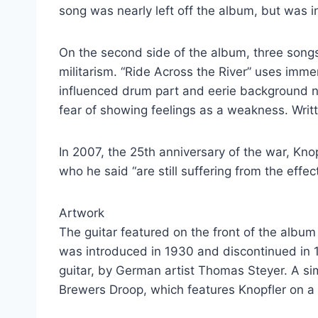
song was nearly left off the album, but was 
On the second side of the album, three songs 
militarism. “Ride Across the River” uses imm
influenced drum part and eerie background noi
fear of showing feelings as a weakness. Writ
In 2007, the 25th anniversary of the war, Kno
who he said “are still suffering from the effect
Artwork
The guitar featured on the front of the album 
was introduced in 1930 and discontinued in 
guitar, by German artist Thomas Steyer. A si
Brewers Droop, which features Knopfler on a 