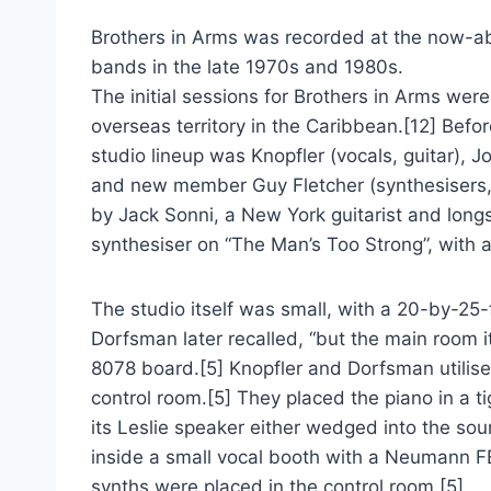
Brothers in Arms was recorded at the now-ab
bands in the late 1970s and 1980s.
The initial sessions for Brothers in Arms wer
overseas territory in the Caribbean.[12] Befo
studio lineup was Knopfler (vocals, guitar), Jo
and new member Guy Fletcher (synthesisers, 
by Jack Sonni, a New York guitarist and longs
synthesiser on “The Man’s Too Strong”, with al
The studio itself was small, with a 20-by-25-f
Dorfsman later recalled, “but the main room i
8078 board.[5] Knopfler and Dorfsman utilised 
control room.[5] They placed the piano in a 
its Leslie speaker either wedged into the sou
inside a small vocal booth with a Neumann FE
synths were placed in the control room.[5]