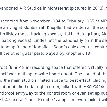
andoned AIR Studios in Montserrat (pictured in 2013),
e recorded from November 1984 to February 1985 at AIR S
re arriving at Montserrat, Knopfler had written all the 
hn Illsley (bass, backing vocals), Hal Lindes (guitar), A
backing vocals). Lindes left the band early on in the 
tanding friend of Knopfler. (Sonni’s only eventual contr
l the other guitar parts played by Knopfler).[13]
oot (6 m × 8 m) recording space that offered virtually n
tself was nothing to write home about. The sound of tha
the main studio’s limited space to best effect, placing t
tight booth in the far right corner, miked with AKG C4
ndproof entryway to the control room or even set up outd
T 47 and a DI unit. Knopfler’s amplifiers were miked w