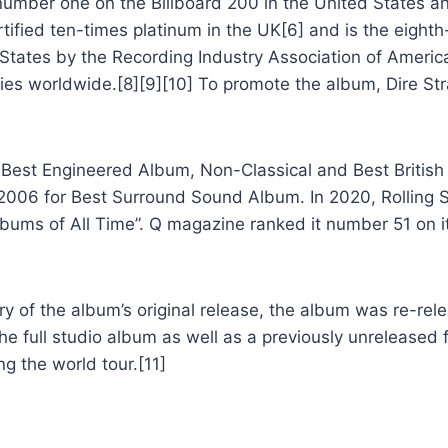
umber one on the Billboard 200 in the United States a
tified ten-times platinum in the UK[6] and is the eighth-
d States by the Recording Industry Association of America
ies worldwide.[8][9][10] To promote the album, Dire St
est Engineered Album, Non-Classical and Best British 
2006 for Best Surround Sound Album. In 2020, Rolling 
lbums of All Time”. Q magazine ranked it number 51 on it
of the album’s original release, the album was re-relea
he full studio album as well as a previously unreleased f
g the world tour.[11]