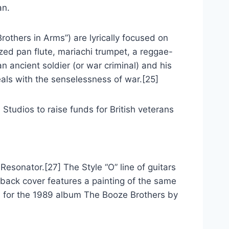
an.
others in Arms”) are lyrically focused on
zed pan flute, mariachi trumpet, a reggae-
 ancient soldier (or war criminal) and his
eals with the senselessness of war.[25]
Studios to raise funds for British veterans
Resonator.[27] The Style “O” line of guitars
back cover features a painting of the same
e, for the 1989 album The Booze Brothers by