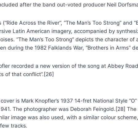
included after the band out-voted producer Neil Dorfsm
(“Ride Across the River”, “The Man’s Too Strong” and “Br
ersive Latin American imagery, accompanied by synthesi
ses. “The Man’s Too Strong” depicts the character of an
ten during the 1982 Falklands War, “Brothers in Arms” d
pfler recorded a new version of the song at Abbey Road 
s of that conflict”.[26]
cover is Mark Knopfler’s 1937 14-fret National Style “O” 
1941. The photographer was Deborah Feingold.[28] The 
milar image was also used, with a similar colour schem
few tracks.