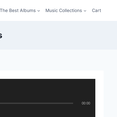
The Best Albums
Music Collections
Cart
s
00:00