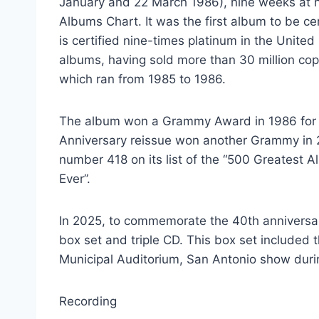
January and 22 March 1986), nine weeks at n
Albums Chart. It was the first album to be cer
is certified nine-times platinum in the Unite
albums, having sold more than 30 million cop
which ran from 1985 to 1986.
The album won a Grammy Award in 1986 for B
Anniversary reissue won another Grammy in 
number 418 on its list of the “500 Greatest A
Ever”.
In 2025, to commemorate the 40th anniversary 
box set and triple CD. This box set included t
Municipal Auditorium, San Antonio show durin
Recording